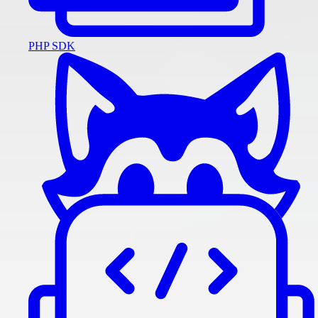
PHP SDK