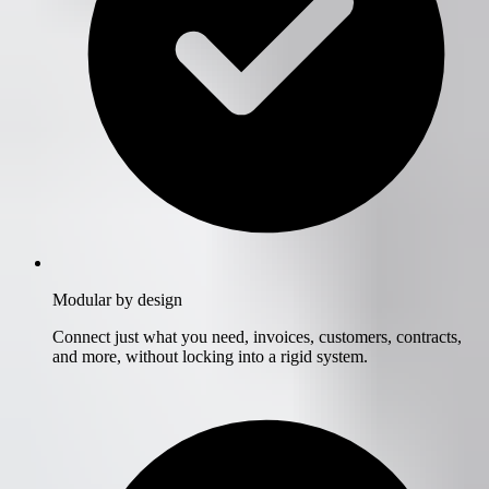
Modular by design
Connect just what you need, invoices, customers, contracts,
and more, without locking into a rigid system.