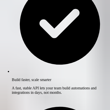
Build faster, scale smarter
A fast, stable API lets your team build automations and
integrations in days, not months.