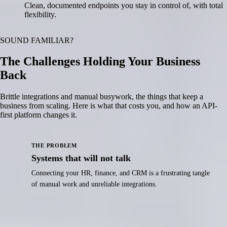
Clean, documented endpoints you stay in control of, with total
flexibility.
SOUND FAMILIAR?
The Challenges Holding Your Business
Back
Brittle integrations and manual busywork, the things that keep a
business from scaling. Here is what that costs you, and how an API-
first platform changes it.
THE PROBLEM
Systems that will not talk
Connecting your HR, finance, and CRM is a frustrating tangle
of manual work and unreliable integrations.