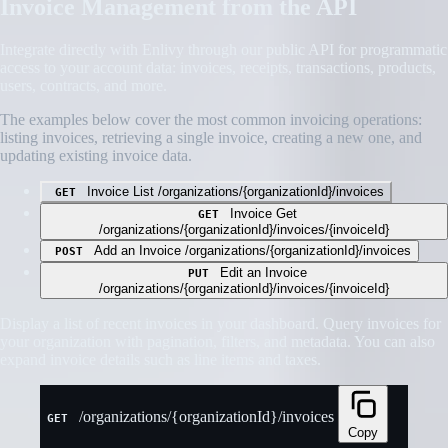
Invoice Management from the API
Integrate directly with Enlivy through our public API for programmatic
access to your account data: invoices, receipts, transactions, products,
users, contracts, and more.
The examples below cover the most common invoicing operations:
listing invoices, retrieving a single invoice, creating a new one, and
updating existing invoice data.
Invoice List
/organizations/{organizationId}/invoices
GET
Invoice Get
GET
/organizations/{organizationId}/invoices/{invoiceId}
Add an Invoice
/organizations/{organizationId}/invoices
POST
Edit an Invoice
PUT
/organizations/{organizationId}/invoices/{invoiceId}
Display a list of recent invoices in your dashboard. Query invoices for
your organization with pagination, filters, and metadata. You can also
expand invoice details such as line items and taxes.
/organizations/{organizationId}/invoices
GET
Copy