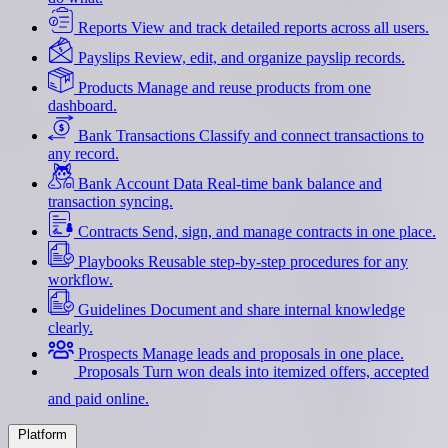
Reports
View and track detailed reports across all users.
Payslips
Review, edit, and organize payslip records.
Products
Manage and reuse products from one
dashboard.
Bank Transactions
Classify and connect transactions to
any record.
Bank Account Data
Real-time bank balance and
transaction syncing.
Contracts
Send, sign, and manage contracts in one place.
Playbooks
Reusable step-by-step procedures for any
workflow.
Guidelines
Document and share internal knowledge
clearly.
Prospects
Manage leads and proposals in one place.
Proposals
Turn won deals into itemized offers, accepted
and paid online.
Platform