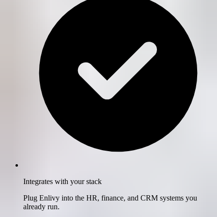
Integrates with your stack
Plug Enlivy into the HR, finance, and CRM systems you
already run.