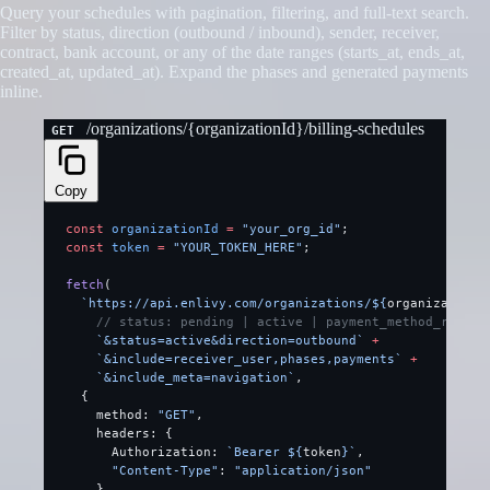
Query your schedules with pagination, filtering, and full-text search.
Filter by status, direction (outbound / inbound), sender, receiver,
contract, bank account, or any of the date ranges (starts_at, ends_at,
created_at, updated_at). Expand the phases and generated payments
inline.
/organizations/{organizationId}/billing-schedules
GET
Copy
const
 organizationId
 =
 "your_org_id"
;
const
 token
 =
 "YOUR_TOKEN_HERE"
;
fetch
(
  `https://api.enlivy.com/organizations/${
organizationI
    // status: pending | active | payment_method_requir
    `&status=active&direction=outbound`
 +
    `&include=receiver_user,phases,payments`
 +
    `&include_meta=navigation`
,
  {
    method: 
"GET"
,
    headers: {
      Authorization: 
`Bearer ${
token
}`
,
      "Content-Type"
: 
"application/json"
    }