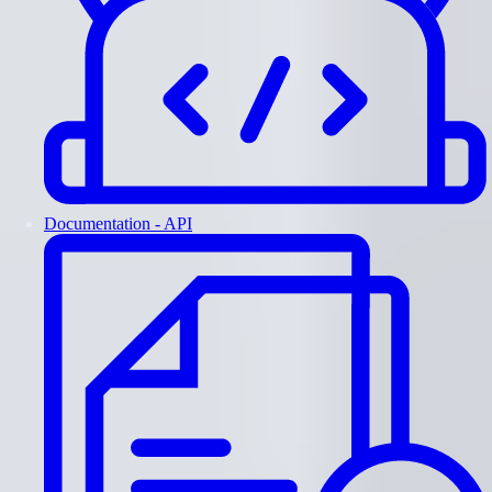
Documentation - API