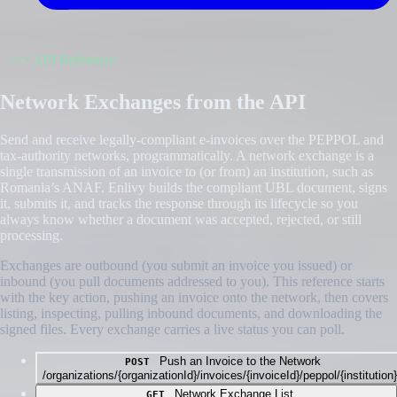
</>
API Reference
Network Exchanges from the API
Send and receive legally-compliant e-invoices over the PEPPOL and
tax-authority networks, programmatically. A network exchange is a
single transmission of an invoice to (or from) an institution, such as
Romania’s ANAF. Enlivy builds the compliant UBL document, signs
it, submits it, and tracks the response through its lifecycle so you
always know whether a document was accepted, rejected, or still
processing.
Exchanges are outbound (you submit an invoice you issued) or
inbound (you pull documents addressed to you). This reference starts
with the key action, pushing an invoice onto the network, then covers
listing, inspecting, pulling inbound documents, and downloading the
signed files. Every exchange carries a live status you can poll.
Push an Invoice to the Network
POST
/organizations/{organizationId}/invoices/{invoiceId}/peppol/{institution}
Network Exchange List
GET