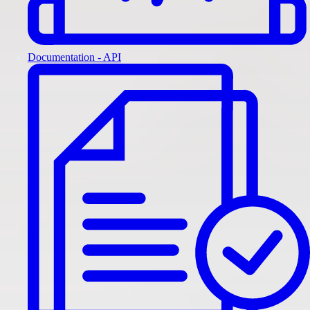
Documentation - API