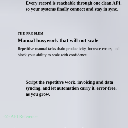
Every record is reachable through one clean API,
so your systems finally connect and stay in sync.
THE PROBLEM
Manual busywork that will not scale
Repetitive manual tasks drain productivity, increase errors, and
block your ability to scale with confidence.
Script the repetitive work, invoicing and data
syncing, and let automation carry it, error-free,
as you grow.
</>
API Reference