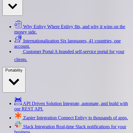
Why Enlivy
Where Enlivy fits, and why it wins on the
money side.
Internationalization
Six languages, 41 countries, one
account.
Customer Portal
A branded self-service portal for your
clients.
Portability
API Driven Solution
Integrate, automate, and build with
our REST API.
Zapier Integration
Connect Enlivy to thousands of apps.
Slack Integration
Real-time Slack notifications for your
business.