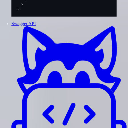
  }
);
Swagger API