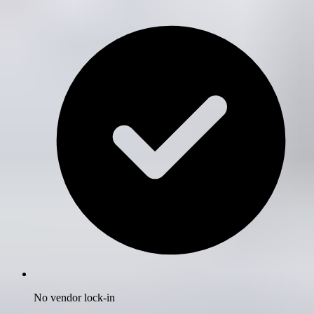
No vendor lock-in