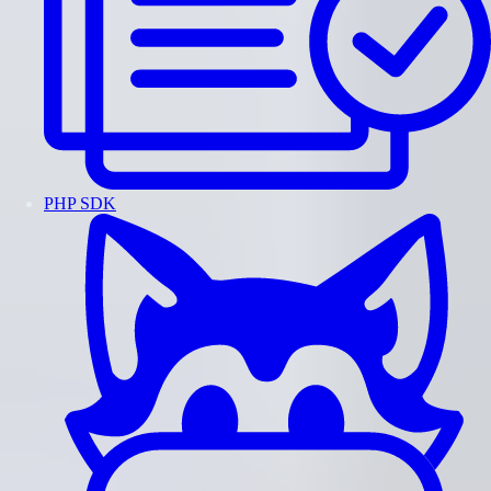
PHP SDK