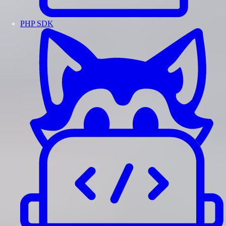
PHP SDK