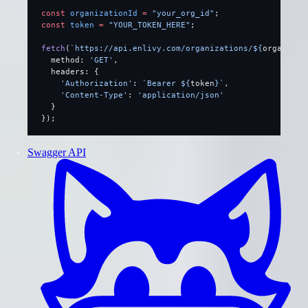
const
 organizationId
 =
 "your_org_id"
;
const
 token
 =
 "YOUR_TOKEN_HERE"
;
fetch
(
`https://api.enlivy.com/organizations/${
organizat
  method: 
'GET'
,
  headers: {
    'Authorization'
: 
`Bearer ${
token
}`
,
    'Content-Type'
: 
'application/json'
  }
});
Swagger API