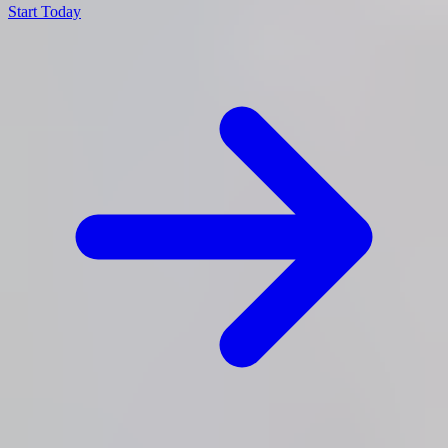
Start Today