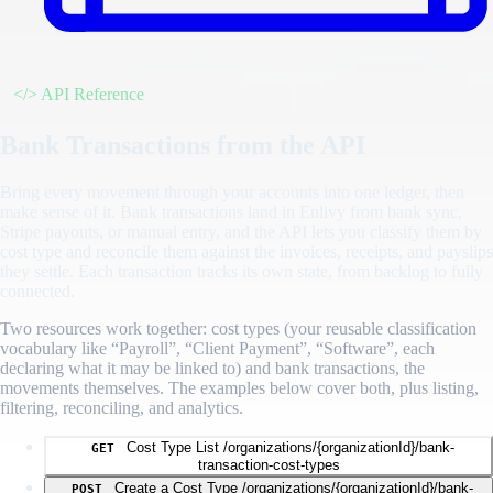
</>
API Reference
Bank Transactions from the API
Bring every movement through your accounts into one ledger, then
make sense of it. Bank transactions land in Enlivy from bank sync,
Stripe payouts, or manual entry, and the API lets you classify them by
cost type and reconcile them against the invoices, receipts, and payslips
they settle. Each transaction tracks its own state, from backlog to fully
connected.
Two resources work together: cost types (your reusable classification
vocabulary like “Payroll”, “Client Payment”, “Software”, each
declaring what it may be linked to) and bank transactions, the
movements themselves. The examples below cover both, plus listing,
filtering, reconciling, and analytics.
Cost Type List
/organizations/{organizationId}/bank-
GET
transaction-cost-types
Create a Cost Type
/organizations/{organizationId}/bank-
POST