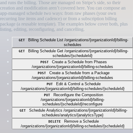
and runs the billing. Those are managed on Stripe’s side, so their
creation and modification aren’t covered here. You can compose an
app-managed schedule two ways: from raw phases (your own
recurring line items and cadence) or from a subscription billing
package (a reusable template). The examples below cover both, plus
listing, editing, reconfiguring, and cancelling.
Billing Schedule List
/organizations/{organizationId}/billing-
GET
schedules
Billing Schedule Get
/organizations/{organizationId}/billing-
GET
schedules/{scheduleId}
Create a Schedule from Phases
POST
/organizations/{organizationId}/billing-schedules
Create a Schedule from a Package
POST
/organizations/{organizationId}/billing-schedules
Edit & Control a Schedule
PUT
/organizations/{organizationId}/billing-schedules/{scheduleId}
Reconfigure the Composition
PUT
/organizations/{organizationId}/billing-
schedules/{scheduleId}/reconfigure
Schedule Analytics
/organizations/{organizationId}/billing-
GET
schedules/analytics/{analyticsType}
Remove a Schedule
DELETE
/organizations/{organizationId}/billing-schedules/{scheduleId}