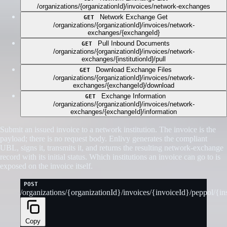
/organizations/{organizationId}/invoices/network-exchanges
Network Exchange Get
GET
/organizations/{organizationId}/invoices/network-
exchanges/{exchangeId}
Pull Inbound Documents
GET
/organizations/{organizationId}/invoices/network-
exchanges/{institutionId}/pull
Download Exchange Files
GET
/organizations/{organizationId}/invoices/network-
exchanges/{exchangeId}/download
Exchange Information
GET
/organizations/{organizationId}/invoices/network-
exchanges/{exchangeId}/information
Submit an issued invoice to a network institution. The invoice is the
payload; there is no request body. Enlivy generates the compliant
UBL, signs it, transmits it, and returns the resulting network-exchange
record with its initial status. Which institutions an invoice can go to is
exposed on the invoice itself.
POST
/organizations/{organizationId}/invoices/{invoiceId}/peppol/{ins
Copy