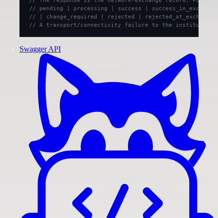
// pending | processing | success | success_in_exchange
// | change_required | rejected | rejected_at_exchange 
// A transport/connectivity failure to the institution 
Swagger API