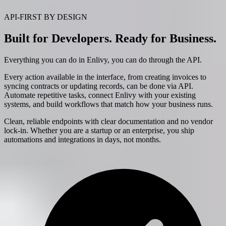
API-FIRST BY DESIGN
Built for Developers. Ready for Business.
Everything you can do in Enlivy, you can do through the API.
Every action available in the interface, from creating invoices to
syncing contracts or updating records, can be done via API.
Automate repetitive tasks, connect Enlivy with your existing
systems, and build workflows that match how your business runs.
Clean, reliable endpoints with clear documentation and no vendor
lock-in. Whether you are a startup or an enterprise, you ship
automations and integrations in days, not months.