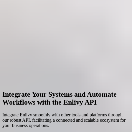
Integrate Your Systems and Automate
Workflows with the Enlivy API
Integrate Enlivy smoothly with other tools and platforms through
our robust API, facilitating a connected and scalable ecosystem for
your business operations.