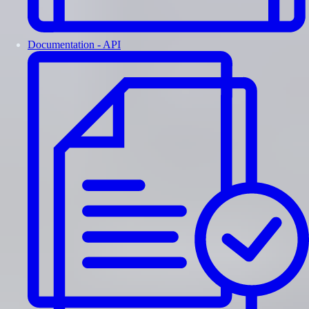
Documentation - API