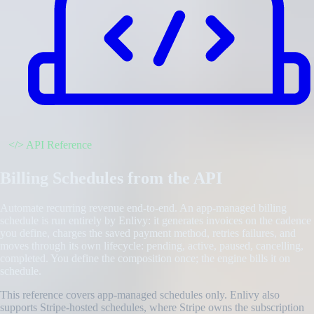
</>
API Reference
Billing Schedules from the API
Automate recurring revenue end-to-end. An app-managed billing
schedule is run entirely by Enlivy: it generates invoices on the cadence
you define, charges the saved payment method, retries failures, and
moves through its own lifecycle: pending, active, paused, cancelling,
completed. You define the composition once; the engine bills it on
schedule.
This reference covers app-managed schedules only. Enlivy also
supports Stripe-hosted schedules, where Stripe owns the subscription