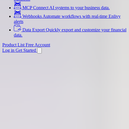
MCP
Connect AI systems to your business data.
Webhooks
Automate workflows with real-time Enlivy
alerts
Data Export
Quickly export and customize your financial
data.
Product List
Free Account
Log in
Get Started