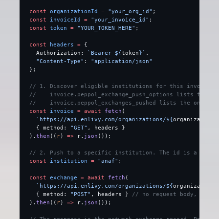
const
 organizationId
 =
 "your_org_id"
;
const
 invoiceId
 =
 "your_invoice_id"
;
const
 token
 =
 "YOUR_TOKEN_HERE"
;
const
 headers
 =
 {
  Authorization: 
`Bearer ${
token
}`
,
  "Content-Type"
: 
"application/json"
};
// 1. Discover eligible institutions for this invoice.
//    invoice.peppol_exchange_push_options lists the in
//    invoice.peppol_exchanges_pushed lists the ones al
const
 invoice
 =
 await
 fetch
(
  `https://api.enlivy.com/organizations/${
organizationI
  { method: 
"GET"
, headers }
).
then
((
r
) 
=>
 r.
json
());
// 2. Push to a specific institution. The id is a strin
const
 institution
 =
 "anaf"
;
const
 exchange
 =
 await
 fetch
(
  `https://api.enlivy.com/organizations/${
organizationI
  { method: 
"POST"
, headers } 
// no request body, the i
).
then
((
r
) 
=>
 r.
json
());
// The response is the network-exchange record. Poll it