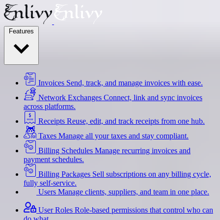
Features
Invoices
Send, track, and manage invoices with ease.
Network Exchanges
Connect, link and sync invoices
across platforms.
Receipts
Reuse, edit, and track receipts from one hub.
Taxes
Manage all your taxes and stay compliant.
Billing Schedules
Manage recurring invoices and
payment schedules.
Billing Packages
Sell subscriptions on any billing cycle,
fully self-service.
Users
Manage clients, suppliers, and team in one place.
User Roles
Role-based permissions that control who can
do what.