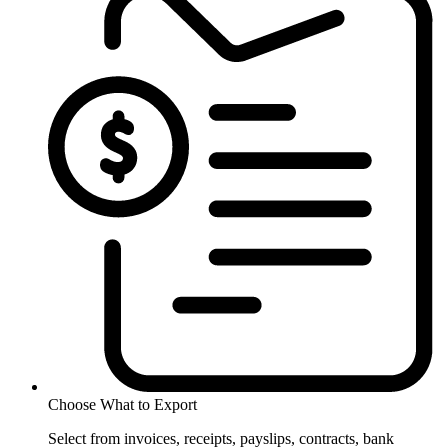
Choose What to Export
Select from invoices, receipts, payslips, contracts, bank