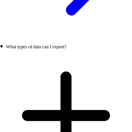
What types of data can I export?