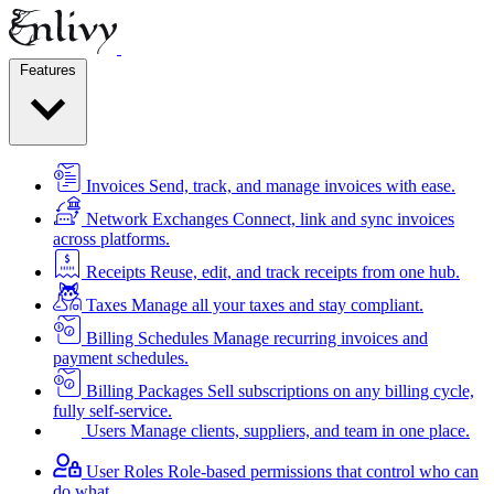
Features
Invoices
Send, track, and manage invoices with ease.
Network Exchanges
Connect, link and sync invoices
across platforms.
Receipts
Reuse, edit, and track receipts from one hub.
Taxes
Manage all your taxes and stay compliant.
Billing Schedules
Manage recurring invoices and
payment schedules.
Billing Packages
Sell subscriptions on any billing cycle,
fully self-service.
Users
Manage clients, suppliers, and team in one place.
User Roles
Role-based permissions that control who can
do what.