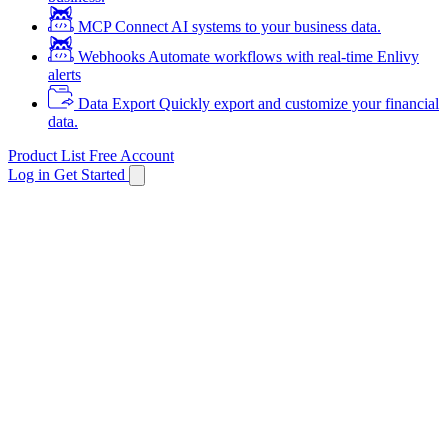
MCP
Connect AI systems to your business data.
Webhooks
Automate workflows with real-time Enlivy
alerts
Data Export
Quickly export and customize your financial
data.
Product List
Free Account
Log in
Get Started