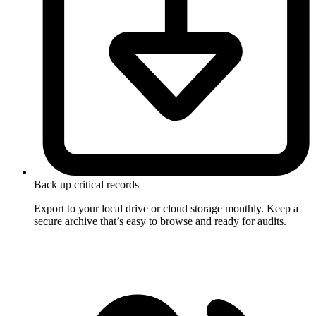
Back up critical records
Export to your local drive or cloud storage monthly. Keep a
secure archive that’s easy to browse and ready for audits.