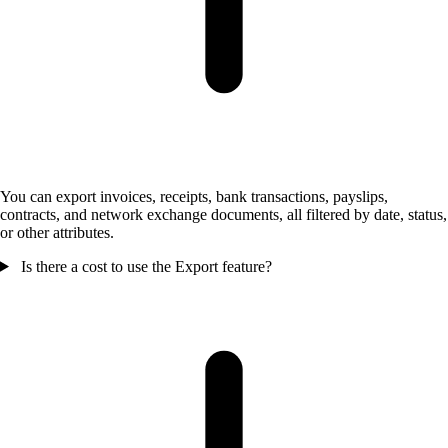
You can export invoices, receipts, bank transactions, payslips,
contracts, and network exchange documents, all filtered by date, status,
or other attributes.
Is there a cost to use the Export feature?