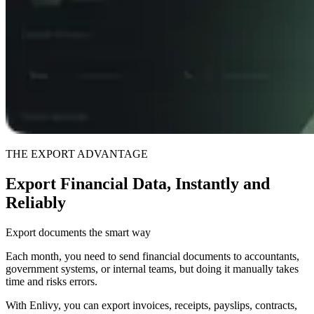
THE EXPORT ADVANTAGE
Export Financial Data, Instantly and
Reliably
Export documents the smart way
Each month, you need to send financial documents to accountants,
government systems, or internal teams, but doing it manually takes
time and risks errors.
With Enlivy, you can export invoices, receipts, payslips, contracts,