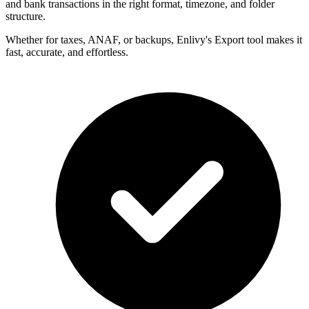
and bank transactions in the right format, timezone, and folder
structure.
Whether for taxes, ANAF, or backups, Enlivy's Export tool makes it
fast, accurate, and effortless.