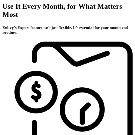
Use It Every Month, for What Matters
Most
Enlivy’s Export feature isn’t just flexible. It’s essential for your month-end
routines.