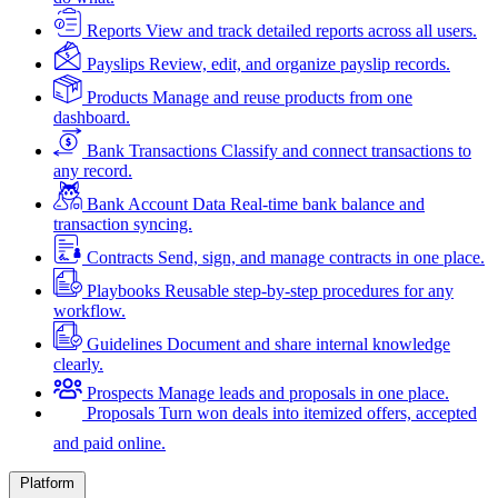
Reports
View and track detailed reports across all users.
Payslips
Review, edit, and organize payslip records.
Products
Manage and reuse products from one
dashboard.
Bank Transactions
Classify and connect transactions to
any record.
Bank Account Data
Real-time bank balance and
transaction syncing.
Contracts
Send, sign, and manage contracts in one place.
Playbooks
Reusable step-by-step procedures for any
workflow.
Guidelines
Document and share internal knowledge
clearly.
Prospects
Manage leads and proposals in one place.
Proposals
Turn won deals into itemized offers, accepted
and paid online.
Platform