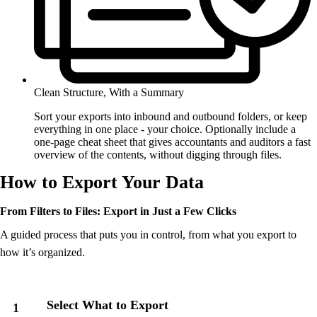
Clean Structure, With a Summary
Sort your exports into inbound and outbound folders, or keep
everything in one place - your choice. Optionally include a
one-page cheat sheet that gives accountants and auditors a fast
overview of the contents, without digging through files.
How to Export Your Data
From Filters to Files: Export in Just a Few Clicks
A guided process that puts you in control, from what you export to
how it’s organized.
Select What to Export
1