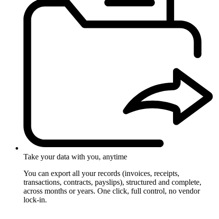
Take your data with you, anytime
You can export all your records (invoices, receipts,
transactions, contracts, payslips), structured and complete,
across months or years. One click, full control, no vendor
lock-in.