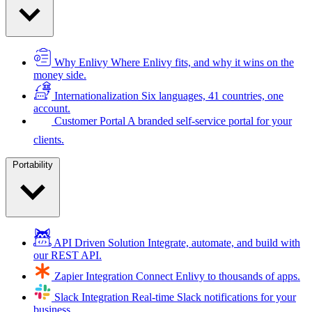
Why Enlivy
Where Enlivy fits, and why it wins on the
money side.
Internationalization
Six languages, 41 countries, one
account.
Customer Portal
A branded self-service portal for your
clients.
Portability
API Driven Solution
Integrate, automate, and build with
our REST API.
Zapier Integration
Connect Enlivy to thousands of apps.
Slack Integration
Real-time Slack notifications for your
business.