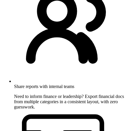
Share reports with internal teams
Need to inform finance or leadership? Export financial docs
from multiple categories in a consistent layout, with zero
guesswork.