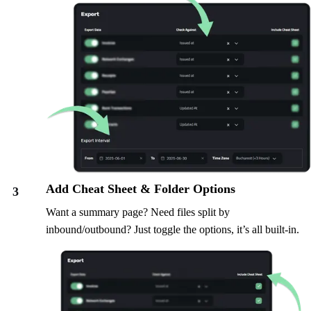
Add Cheat Sheet & Folder Options
3
Want a summary page? Need files split by
inbound/outbound? Just toggle the options, it’s all built-in.