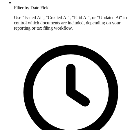
Filter by Date Field
Use "Issued At", "Created At", "Paid At", or "Updated At" to
control which documents are included, depending on your
reporting or tax filing workflow.