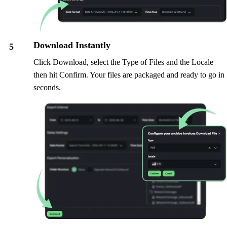
Download Instantly
5
Click Download, select the Type of Files and the Locale
then hit Confirm. Your files are packaged and ready to go in
seconds.