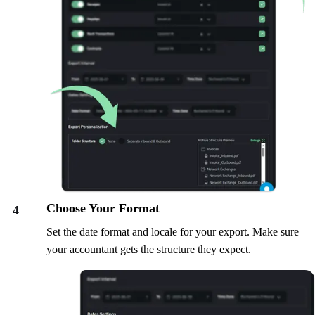
Choose Your Format
4
Set the date format and locale for your export. Make sure
your accountant gets the structure they expect.