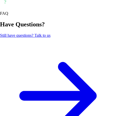
?
FAQ
Have Questions?
Still have questions? Talk to us