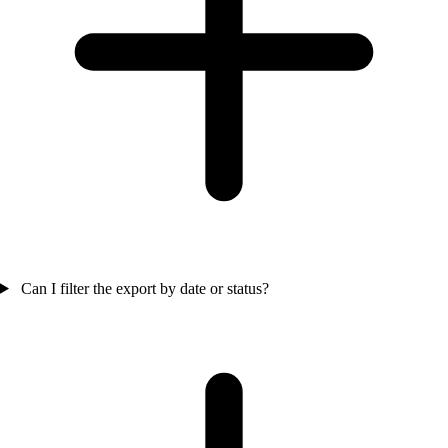
Can I filter the export by date or status?