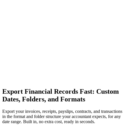
Export Financial Records Fast: Custom
Dates, Folders, and Formats
Export your invoices, receipts, payslips, contracts, and transactions
in the format and folder structure your accountant expects, for any
date range. Built in, no extra cost, ready in seconds.