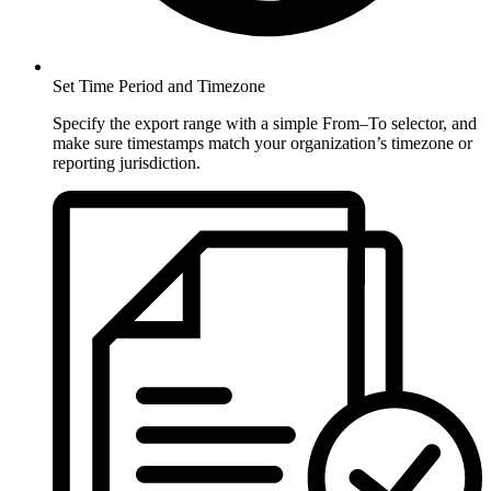
Set Time Period and Timezone
Specify the export range with a simple From–To selector, and
make sure timestamps match your organization’s timezone or
reporting jurisdiction.