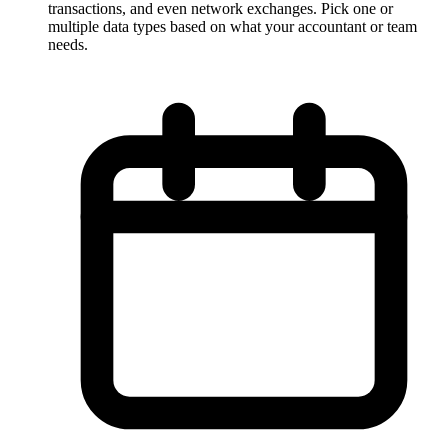
transactions, and even network exchanges. Pick one or
multiple data types based on what your accountant or team
needs.