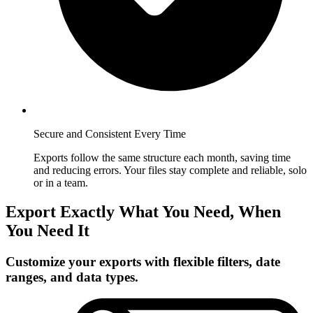
Secure and Consistent Every Time
Exports follow the same structure each month, saving time
and reducing errors. Your files stay complete and reliable, solo
or in a team.
Export Exactly What You Need, When
You Need It
Customize your exports with flexible filters, date
ranges, and data types.