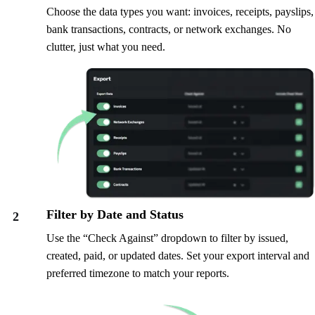
Choose the data types you want: invoices, receipts, payslips,
bank transactions, contracts, or network exchanges. No
clutter, just what you need.
Filter by Date and Status
2
Use the “Check Against” dropdown to filter by issued,
created, paid, or updated dates. Set your export interval and
preferred timezone to match your reports.