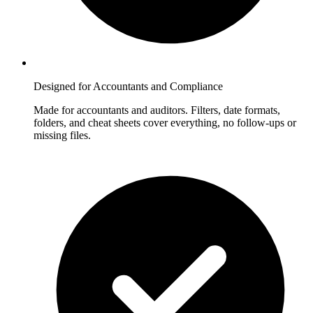
Designed for Accountants and Compliance
Made for accountants and auditors. Filters, date formats,
folders, and cheat sheets cover everything, no follow-ups or
missing files.