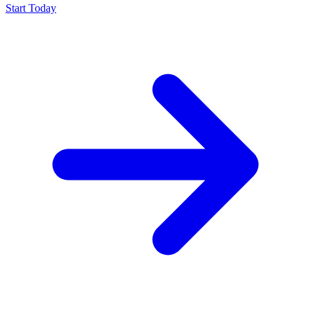
Start Today