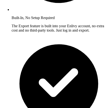
Built-In, No Setup Required
The Export feature is built into your Enlivy account, no extra
cost and no third-party tools. Just log in and export.