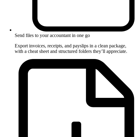
Send files to your accountant in one go
Export invoices, receipts, and payslips in a clean package,
with a cheat sheet and structured folders they’ll appreciate.