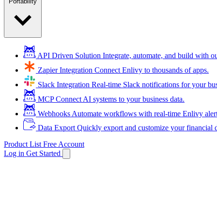
Portability
API Driven Solution
Integrate, automate, and build with 
Zapier Integration
Connect Enlivy to thousands of apps.
Slack Integration
Real-time Slack notifications for your bu
MCP
Connect AI systems to your business data.
Webhooks
Automate workflows with real-time Enlivy aler
Data Export
Quickly export and customize your financial d
Product List
Free Account
Log in
Get Started