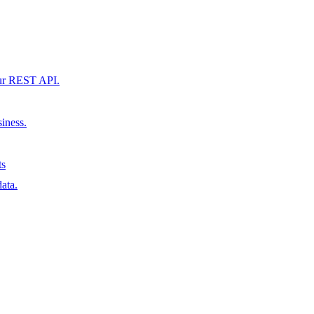
our REST API.
siness.
ts
ata.