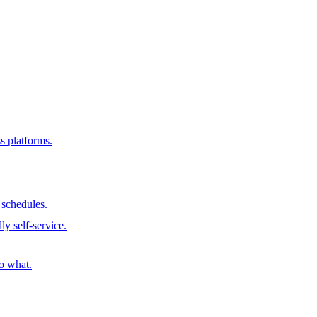
s platforms.
schedules.
ly self-service.
o what.