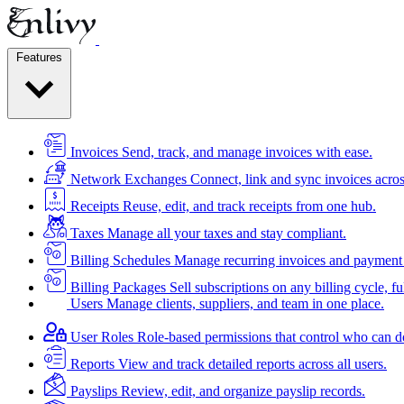
Features
Invoices
Send, track, and manage invoices with ease.
Network Exchanges
Connect, link and sync invoices acros
Receipts
Reuse, edit, and track receipts from one hub.
Taxes
Manage all your taxes and stay compliant.
Billing Schedules
Manage recurring invoices and payment 
Billing Packages
Sell subscriptions on any billing cycle, ful
Users
Manage clients, suppliers, and team in one place.
User Roles
Role-based permissions that control who can d
Reports
View and track detailed reports across all users.
Payslips
Review, edit, and organize payslip records.