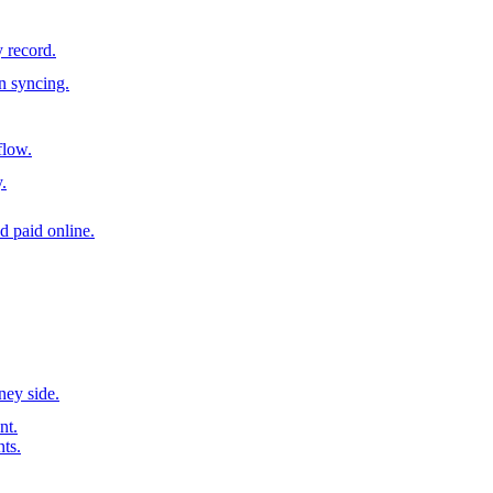
y record.
n syncing.
flow.
.
d paid online.
ney side.
nt.
nts.