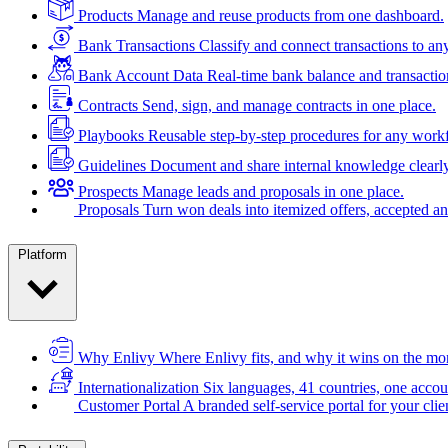
Products
Manage and reuse products from one dashboard.
Bank Transactions
Classify and connect transactions to an
Bank Account Data
Real-time bank balance and transactio
Contracts
Send, sign, and manage contracts in one place.
Playbooks
Reusable step-by-step procedures for any work
Guidelines
Document and share internal knowledge clearly
Prospects
Manage leads and proposals in one place.
Proposals
Turn won deals into itemized offers, accepted an
Platform
Why Enlivy
Where Enlivy fits, and why it wins on the mo
Internationalization
Six languages, 41 countries, one accou
Customer Portal
A branded self-service portal for your clie