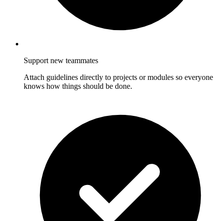
Support new teammates
Attach guidelines directly to projects or modules so everyone
knows how things should be done.