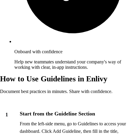
Onboard with confidence
Help new teammates understand your company's way of
working with clear, in-app instructions.
How to Use Guidelines in Enlivy
Document best practices in minutes. Share with confidence.
Start from the Guideline Section
1
From the left-side menu, go to Guidelines to access your
dashboard. Click Add Guideline, then fill in the title,