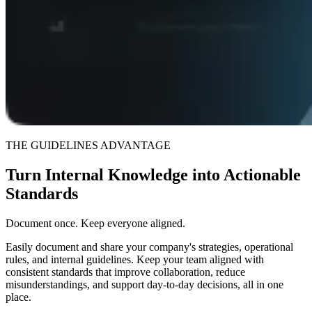
THE GUIDELINES ADVANTAGE
Turn Internal Knowledge into Actionable
Standards
Document once. Keep everyone aligned.
Easily document and share your company's strategies, operational
rules, and internal guidelines. Keep your team aligned with
consistent standards that improve collaboration, reduce
misunderstandings, and support day-to-day decisions, all in one
place.