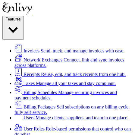
Features
Invoices
Send, track, and manage invoices with ease.
Network Exchanges
Connect, link and sync invoices
across platforms.
Receipts
Reuse, edit, and track receipts from one hub.
Taxes
Manage all your taxes and stay compliant.
Billing Schedules
Manage recurring invoices and
payment schedules.
Billing Packages
Sell subscriptions on any billing cycle,
fully self-service.
Users
Manage clients, suppliers, and team in one place.
User Roles
Role-based permissions that control who can
do what.