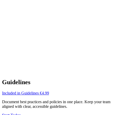
Guidelines
Included in
Guidelines
€4.99
Document best practices and policies in one place. Keep your team
aligned with clear, accessible guidelines.