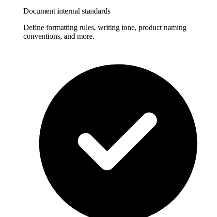
Document internal standards
Define formatting rules, writing tone, product naming
conventions, and more.