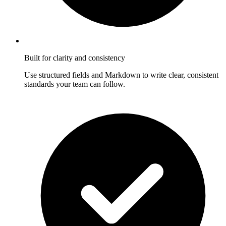
Built for clarity and consistency
Use structured fields and Markdown to write clear, consistent
standards your team can follow.