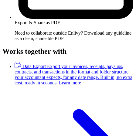
Export & Share as PDF
Need to collaborate outside Enlivy? Download any guideline
as a clean, shareable PDF.
Works together with
Data Export
Export your invoices, receipts, payslips,
contracts, and transactions in the format and folder structure
your accountant expects, for any date range. Built in, no extra
cost, ready in seconds.
Learn more