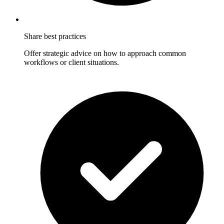
Share best practices
Offer strategic advice on how to approach common
workflows or client situations.