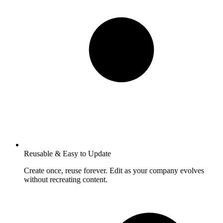
Reusable & Easy to Update
Create once, reuse forever. Edit as your company evolves
without recreating content.