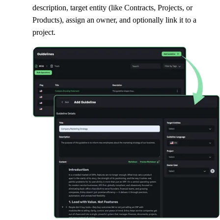
description, target entity (like Contracts, Projects, or
Products), assign an owner, and optionally link it to a
project.