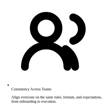
Consistency Across Teams
Align everyone on the same rules, formats, and expectations,
from onboarding to execution.