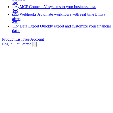
MCP
Connect AI systems to your business data.
Webhooks
Automate workflows with real-time Enlivy
alerts
Data Export
Quickly export and customize your financial
data.
Product List
Free Account
Log in
Get Started