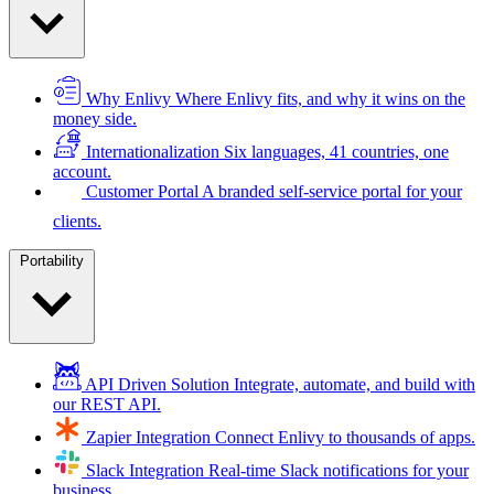
Why Enlivy
Where Enlivy fits, and why it wins on the
money side.
Internationalization
Six languages, 41 countries, one
account.
Customer Portal
A branded self-service portal for your
clients.
Portability
API Driven Solution
Integrate, automate, and build with
our REST API.
Zapier Integration
Connect Enlivy to thousands of apps.
Slack Integration
Real-time Slack notifications for your
business.