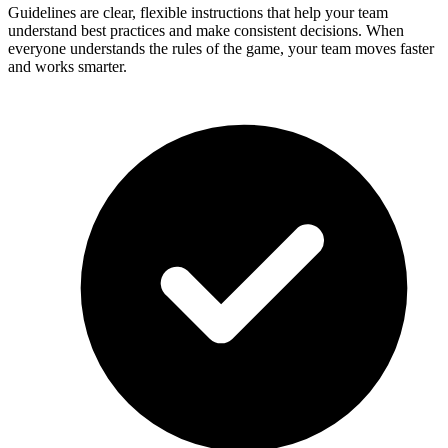
Guidelines are clear, flexible instructions that help your team
understand best practices and make consistent decisions. When
everyone understands the rules of the game, your team moves faster
and works smarter.