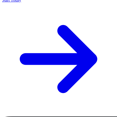
Start Today