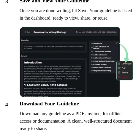
Save and View Your Guideline
3
Once you are done writing, hit Save. Your guideline is listed
in the dashboard, ready to view, share, or reuse.
Download Your Guideline
4
Download any guideline as a PDF anytime, for offline
access or documentation. A clean, well-structured document
ready to share.