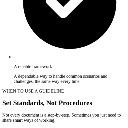
A reliable framework
A dependable way to handle common scenarios and
challenges, the same way every time.
WHEN TO USE A GUIDELINE
Set Standards, Not Procedures
Not every document is a step-by-step. Sometimes you just need to
share smart ways of working.