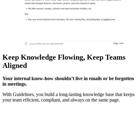
Keep Knowledge Flowing, Keep Teams
Aligned
Your internal know-how shouldn’t live in emails or be forgotten
in meetings.
With Guidelines, you build a long-lasting knowledge base that keeps
your team efficient, compliant, and always on the same page.