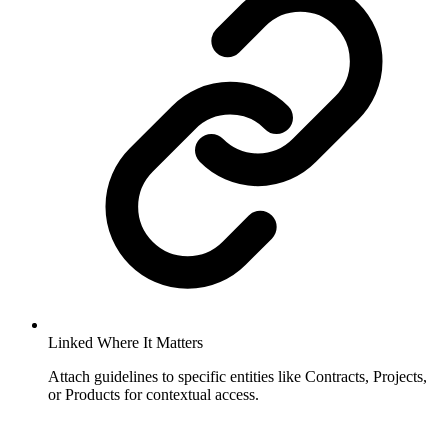
Linked Where It Matters
Attach guidelines to specific entities like Contracts, Projects,
or Products for contextual access.