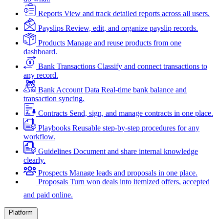
Reports
View and track detailed reports across all users.
Payslips
Review, edit, and organize payslip records.
Products
Manage and reuse products from one
dashboard.
Bank Transactions
Classify and connect transactions to
any record.
Bank Account Data
Real-time bank balance and
transaction syncing.
Contracts
Send, sign, and manage contracts in one place.
Playbooks
Reusable step-by-step procedures for any
workflow.
Guidelines
Document and share internal knowledge
clearly.
Prospects
Manage leads and proposals in one place.
Proposals
Turn won deals into itemized offers, accepted
and paid online.
Platform