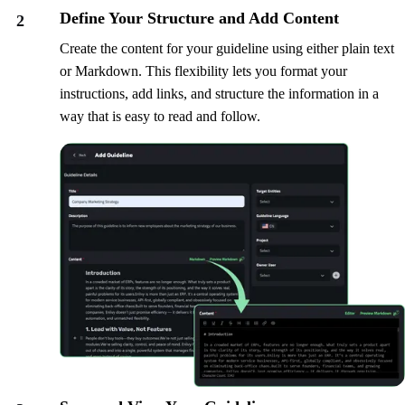
Define Your Structure and Add Content
2
Create the content for your guideline using either plain text
or Markdown. This flexibility lets you format your
instructions, add links, and structure the information in a
way that is easy to read and follow.