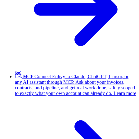
MCP
Connect Enlivy to Claude, ChatGPT, Cursor, or
any AI assistant through MCP. Ask about your invoices,
contracts, and pipeline, and get real work done, safely scoped
to exactly what your own account can already do.
Learn more