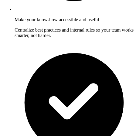
Make your know-how accessible and useful
Centralize best practices and internal rules so your team works
smarter, not harder.