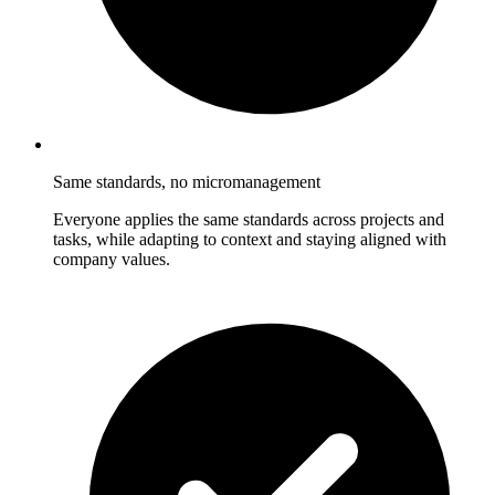
Same standards, no micromanagement
Everyone applies the same standards across projects and
tasks, while adapting to context and staying aligned with
company values.