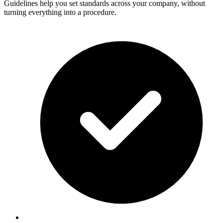
Guidelines help you set standards across your company, without
turning everything into a procedure.