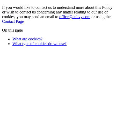
If you would like to contact us to understand more about this Policy
or wish to contact us concerning any matter relating to our use of
cookies, you may send an email to
office@enlivy.com
or using the
Contact Page
On this page
What are cookies?
What type of cookies do we use?