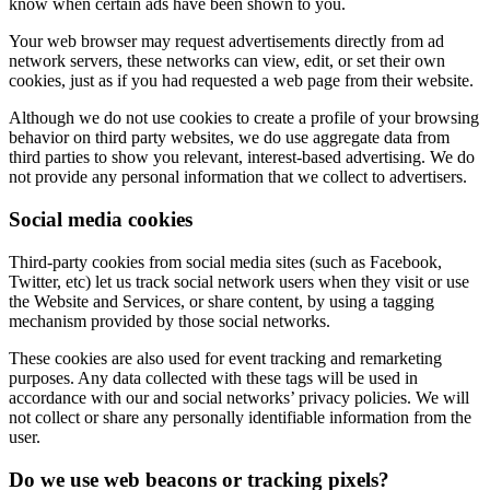
know when certain ads have been shown to you.
Your web browser may request advertisements directly from ad
network servers, these networks can view, edit, or set their own
cookies, just as if you had requested a web page from their website.
Although we do not use cookies to create a profile of your browsing
behavior on third party websites, we do use aggregate data from
third parties to show you relevant, interest-based advertising. We do
not provide any personal information that we collect to advertisers.
Social media cookies
Third-party cookies from social media sites (such as Facebook,
Twitter, etc) let us track social network users when they visit or use
the Website and Services, or share content, by using a tagging
mechanism provided by those social networks.
These cookies are also used for event tracking and remarketing
purposes. Any data collected with these tags will be used in
accordance with our and social networks’ privacy policies. We will
not collect or share any personally identifiable information from the
user.
Do we use web beacons or tracking pixels?