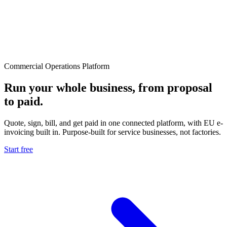
Commercial Operations Platform
Run your whole business, from proposal
to paid.
Quote, sign, bill, and get paid in one connected platform, with EU e-
invoicing built in. Purpose-built for service businesses, not factories.
Start free