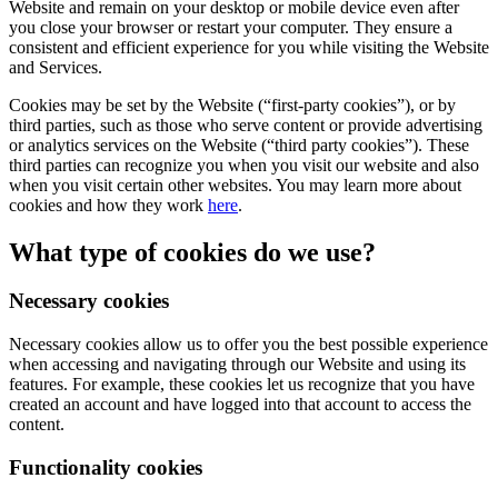
Website and remain on your desktop or mobile device even after
you close your browser or restart your computer. They ensure a
consistent and efficient experience for you while visiting the Website
and Services.
Cookies may be set by the Website (“first-party cookies”), or by
third parties, such as those who serve content or provide advertising
or analytics services on the Website (“third party cookies”). These
third parties can recognize you when you visit our website and also
when you visit certain other websites. You may learn more about
cookies and how they work
here
.
What type of cookies do we use?
Necessary cookies
Necessary cookies allow us to offer you the best possible experience
when accessing and navigating through our Website and using its
features. For example, these cookies let us recognize that you have
created an account and have logged into that account to access the
content.
Functionality cookies