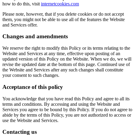
how to do this, visit
internetcookies.com
Please note, however, that if you delete cookies or do not accept
them, you might not be able to use all of the features the Website
and Services offer.
Changes and amendments
We reserve the right to modify this Policy or its terms relating to the
Website and Services at any time, effective upon posting of an
updated version of this Policy on the Website. When we do, we will
revise the updated date at the bottom of this page. Continued use of
the Website and Services after any such changes shall constitute
your consent to such changes.
Acceptance of this policy
You acknowledge that you have read this Policy and agree to all its
terms and conditions. By accessing and using the Website and
Services you agree to be bound by this Policy. If you do not agree to
abide by the terms of this Policy, you are not authorized to access or
use the Website and Services.
Contacting us