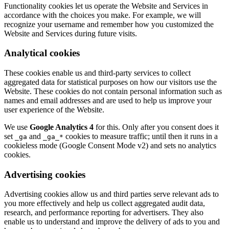
Functionality cookies let us operate the Website and Services in
accordance with the choices you make. For example, we will
recognize your username and remember how you customized the
Website and Services during future visits.
Analytical cookies
These cookies enable us and third-party services to collect
aggregated data for statistical purposes on how our visitors use the
Website. These cookies do not contain personal information such as
names and email addresses and are used to help us improve your
user experience of the Website.
We use
Google Analytics 4
for this. Only after you consent does it
set
and
cookies to measure traffic; until then it runs in a
_ga
_ga_*
cookieless mode (Google Consent Mode v2) and sets no analytics
cookies.
Advertising cookies
Advertising cookies allow us and third parties serve relevant ads to
you more effectively and help us collect aggregated audit data,
research, and performance reporting for advertisers. They also
enable us to understand and improve the delivery of ads to you and