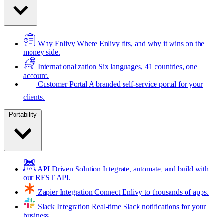
Why Enlivy
Where Enlivy fits, and why it wins on the
money side.
Internationalization
Six languages, 41 countries, one
account.
Customer Portal
A branded self-service portal for your
clients.
Portability
API Driven Solution
Integrate, automate, and build with
our REST API.
Zapier Integration
Connect Enlivy to thousands of apps.
Slack Integration
Real-time Slack notifications for your
business.