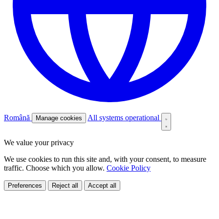
Română
All systems operational
Manage cookies
We value your privacy
We use cookies to run this site and, with your consent, to measure
traffic. Choose which you allow.
Cookie Policy
Preferences
Reject all
Accept all