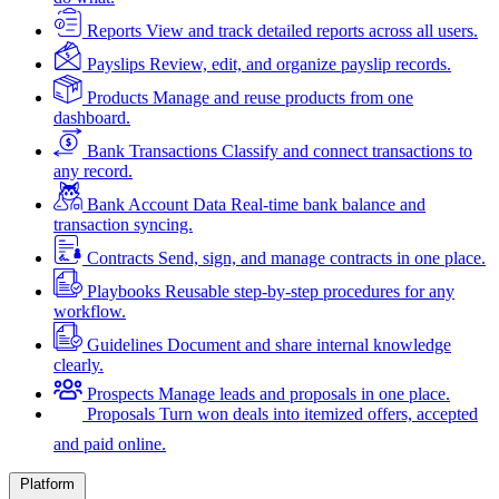
Reports
View and track detailed reports across all users.
Payslips
Review, edit, and organize payslip records.
Products
Manage and reuse products from one
dashboard.
Bank Transactions
Classify and connect transactions to
any record.
Bank Account Data
Real-time bank balance and
transaction syncing.
Contracts
Send, sign, and manage contracts in one place.
Playbooks
Reusable step-by-step procedures for any
workflow.
Guidelines
Document and share internal knowledge
clearly.
Prospects
Manage leads and proposals in one place.
Proposals
Turn won deals into itemized offers, accepted
and paid online.
Platform