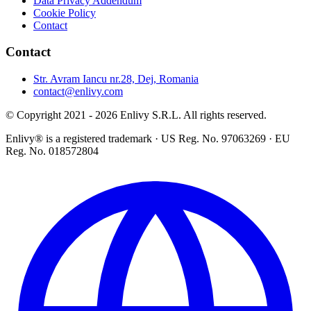
Data Privacy Addendum
Cookie Policy
Contact
Contact
Str. Avram Iancu nr.28, Dej, Romania
contact@enlivy.com
© Copyright 2021 - 2026 Enlivy S.R.L. All rights reserved.
Enlivy® is a registered trademark · US Reg. No. 97063269 · EU
Reg. No. 018572804