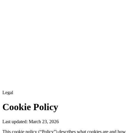
Legal
Cookie Policy
Last updated:
March 23, 2026
This cookie policy (“Policy”) describes what cookies are and how