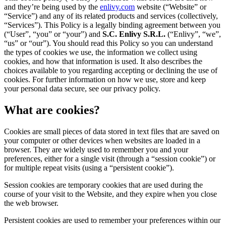
and they’re being used by the
enlivy.com
website (“Website” or
“Service”) and any of its related products and services (collectively,
“Services”). This Policy is a legally binding agreement between you
(“User”, “you” or “your”) and
S.C. Enlivy S.R.L.
(“Enlivy”, “we”,
“us” or “our”). You should read this Policy so you can understand
the types of cookies we use, the information we collect using
cookies, and how that information is used. It also describes the
choices available to you regarding accepting or declining the use of
cookies. For further information on how we use, store and keep
your personal data secure, see our privacy policy.
What are cookies?
Cookies are small pieces of data stored in text files that are saved on
your computer or other devices when websites are loaded in a
browser. They are widely used to remember you and your
preferences, either for a single visit (through a “session cookie”) or
for multiple repeat visits (using a “persistent cookie”).
Session cookies are temporary cookies that are used during the
course of your visit to the Website, and they expire when you close
the web browser.
Persistent cookies are used to remember your preferences within our