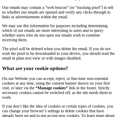
Our emails may contain a “web beacon” (or “tracking pixel”) to tell
us whether our emails are opened and verify any clicks through to
links or advertisements within the email.
We may use this information for purposes including determining
which of our emails are more interesting to users and to query
whether users who do not open our emails wish to continue
receiving them.
The pixel will be deleted when you delete the email. If you do not
wish the pixel to be downloaded to your device, you should read the
email in plain text view or with images disabled.
What are your cookie options?
On our Website you can accept, reject, or fine-tune non-essential
cookies at any time, using the consent banner shown on your first
visit, or later via the
“Manage cookies”
link in the footer. Strictly
necessary cookies cannot be switched off, as the site needs them to
work.
If you don’t like the idea of cookies or certain types of cookies, you
can change your browser’s settings to delete cookies that have
already been set and to not accept new cookies. To learn more about