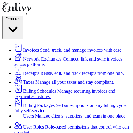
Features
Invoices
Send, track, and manage invoices with ease.
Network Exchanges
Connect, link and sync invoices
across platforms.
Receipts
Reuse, edit, and track receipts from one hub.
Taxes
Manage all your taxes and stay compliant.
Billing Schedules
Manage recurring invoices and
payment schedules.
Billing Packages
Sell subscriptions on any billing cycle,
fully self-service.
Users
Manage clients, suppliers, and team in one place.
User Roles
Role-based permissions that control who can
do what.