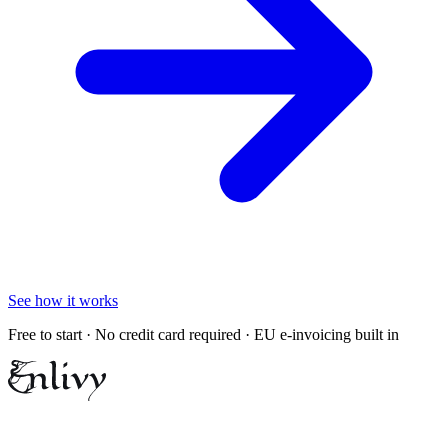
See how it works
Free to start · No credit card required · EU e-invoicing built in