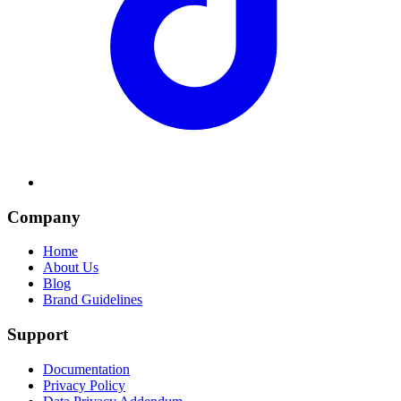
Company
Home
About Us
Blog
Brand Guidelines
Support
Documentation
Privacy Policy