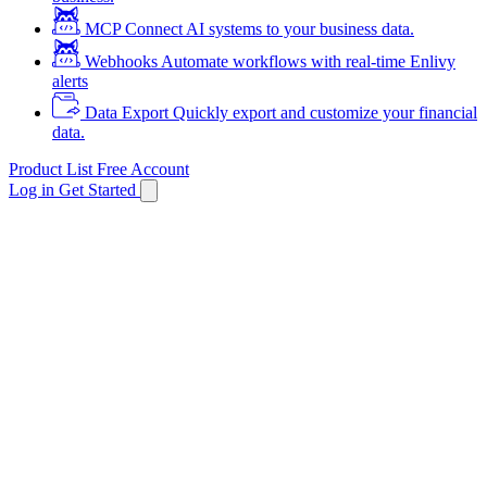
MCP
Connect AI systems to your business data.
Webhooks
Automate workflows with real-time Enlivy
alerts
Data Export
Quickly export and customize your financial
data.
Product List
Free Account
Log in
Get Started