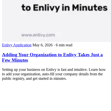
Enlivy Application
May 6, 2026
· 6 min read
Adding Your Organization to Enlivy Takes Just a
Few Minutes
Setting up your business on Enlivy is fast and intuitive. Learn how
to add your organization, auto-fill your company details from the
public registry, and get started in minutes.