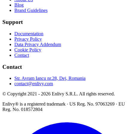
Blog
Brand Guidelines
Support
Documentation
Privacy Policy
Data Privacy Addendum
Cookie Policy
Contact
Contact
Str. Avram Iancu nr.28, Dej, Romania
contact@enlivy.com
© Copyright 2021 - 2026 Enlivy S.R.L. All rights reserved.
Enlivy® is a registered trademark · US Reg. No. 97063269 · EU
Reg. No. 018572804