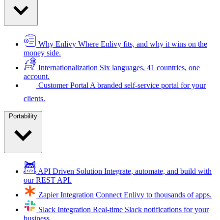
Why Enlivy
Where Enlivy fits, and why it wins on the
money side.
Internationalization
Six languages, 41 countries, one
account.
Customer Portal
A branded self-service portal for your
clients.
Portability
API Driven Solution
Integrate, automate, and build with
our REST API.
Zapier Integration
Connect Enlivy to thousands of apps.
Slack Integration
Real-time Slack notifications for your
business.