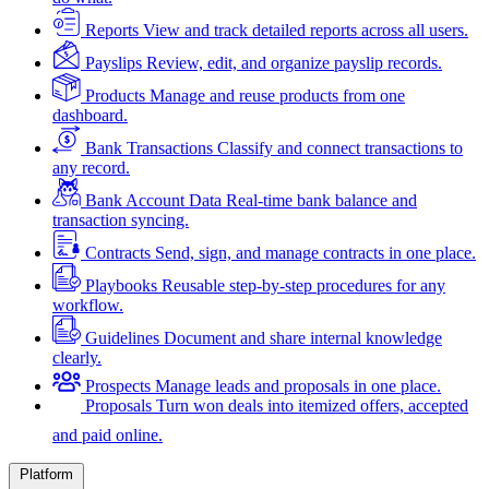
Reports
View and track detailed reports across all users.
Payslips
Review, edit, and organize payslip records.
Products
Manage and reuse products from one
dashboard.
Bank Transactions
Classify and connect transactions to
any record.
Bank Account Data
Real-time bank balance and
transaction syncing.
Contracts
Send, sign, and manage contracts in one place.
Playbooks
Reusable step-by-step procedures for any
workflow.
Guidelines
Document and share internal knowledge
clearly.
Prospects
Manage leads and proposals in one place.
Proposals
Turn won deals into itemized offers, accepted
and paid online.
Platform