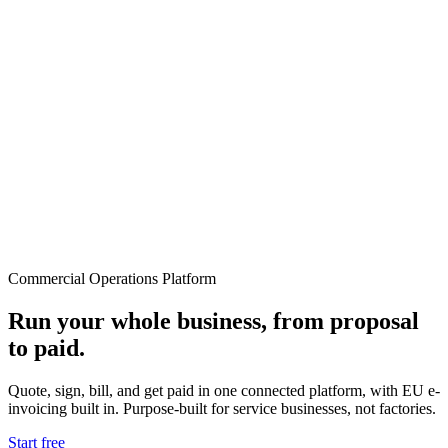
Commercial Operations Platform
Run your whole business, from proposal
to paid.
Quote, sign, bill, and get paid in one connected platform, with EU e-
invoicing built in. Purpose-built for service businesses, not factories.
Start free