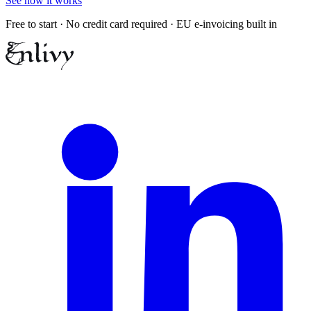
See how it works
Free to start · No credit card required · EU e-invoicing built in