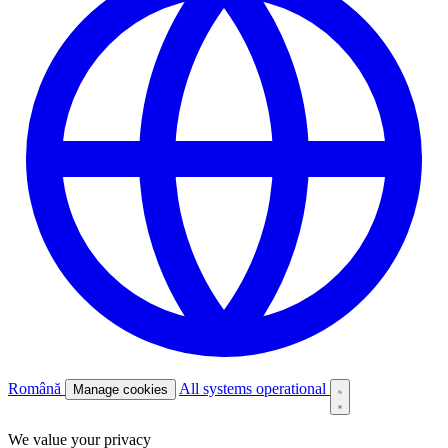
Română
All systems operational
Manage cookies
We value your privacy