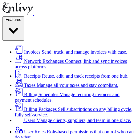
Features
Invoices
Send, track, and manage invoices with ease.
Network Exchanges
Connect, link and sync invoices
across platforms.
Receipts
Reuse, edit, and track receipts from one hub.
Taxes
Manage all your taxes and stay compliant.
Billing Schedules
Manage recurring invoices and
payment schedules.
Billing Packages
Sell subscriptions on any billing cycle,
fully self-service.
Users
Manage clients, suppliers, and team in one place.
User Roles
Role-based permissions that control who can
do what.