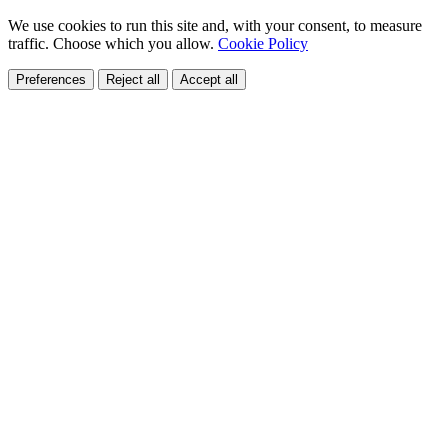
We use cookies to run this site and, with your consent, to measure
traffic. Choose which you allow.
Cookie Policy
Preferences
Reject all
Accept all