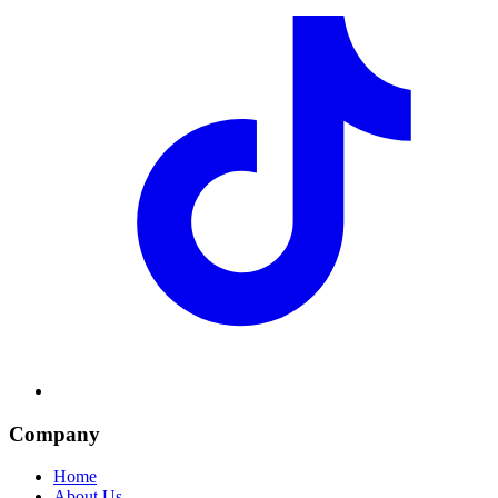
Company
Home
About Us