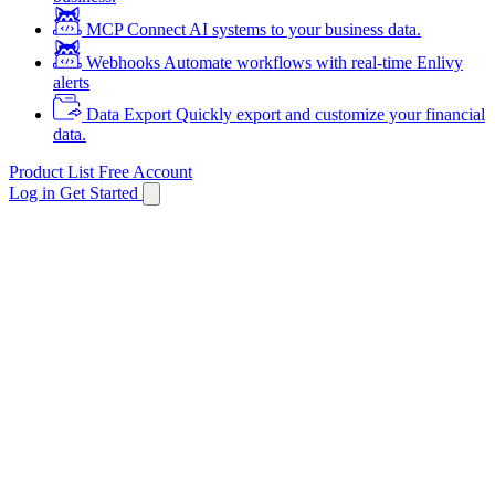
MCP
Connect AI systems to your business data.
Webhooks
Automate workflows with real-time Enlivy
alerts
Data Export
Quickly export and customize your financial
data.
Product List
Free Account
Log in
Get Started