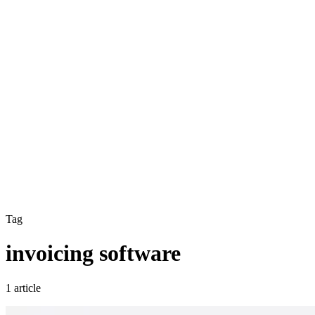
Tag
invoicing software
1 article