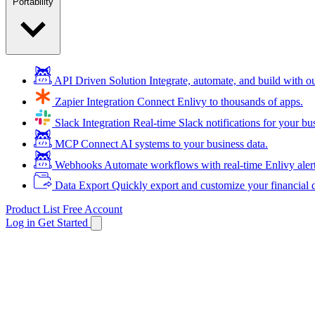
Portability
API Driven Solution
Integrate, automate, and build with 
Zapier Integration
Connect Enlivy to thousands of apps.
Slack Integration
Real-time Slack notifications for your bu
MCP
Connect AI systems to your business data.
Webhooks
Automate workflows with real-time Enlivy aler
Data Export
Quickly export and customize your financial d
Product List
Free Account
Log in
Get Started