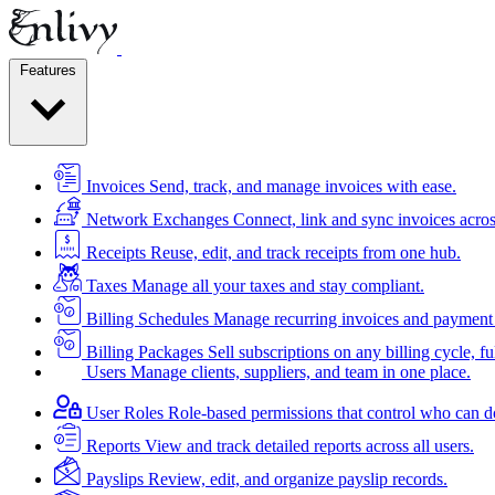
Features
Invoices
Send, track, and manage invoices with ease.
Network Exchanges
Connect, link and sync invoices acros
Receipts
Reuse, edit, and track receipts from one hub.
Taxes
Manage all your taxes and stay compliant.
Billing Schedules
Manage recurring invoices and payment 
Billing Packages
Sell subscriptions on any billing cycle, ful
Users
Manage clients, suppliers, and team in one place.
User Roles
Role-based permissions that control who can d
Reports
View and track detailed reports across all users.
Payslips
Review, edit, and organize payslip records.