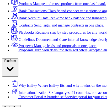
Products
Manage and reuse products from one dashboard.
Bank Transactions
Classify and connect transactions to an
Bank Account Data
Real-time bank balance and transactio
Contracts
Send, sign, and manage contracts in one place.
Playbooks
Reusable step-by-step procedures for any work
Guidelines
Document and share internal knowledge clearly
Prospects
Manage leads and proposals in one place.
Proposals
Turn won deals into itemized offers, accepted an
Platform
Why Enlivy
Where Enlivy fits, and why it wins on the mo
Internationalization
Six languages, 41 countries, one accou
Customer Portal
A branded self-service portal for your clie