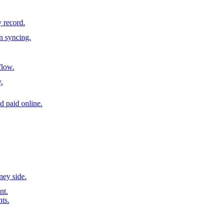
y record.
n syncing.
flow.
.
d paid online.
ney side.
nt.
nts.