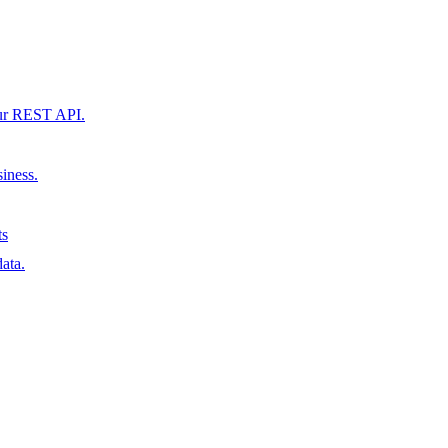
our REST API.
siness.
ts
ata.