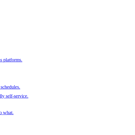
s platforms.
schedules.
ly self-service.
o what.