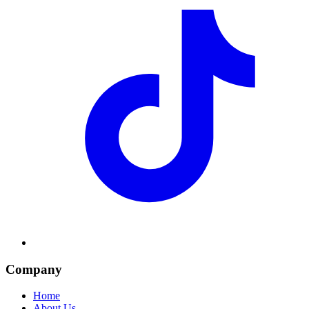
Company
Home
About Us