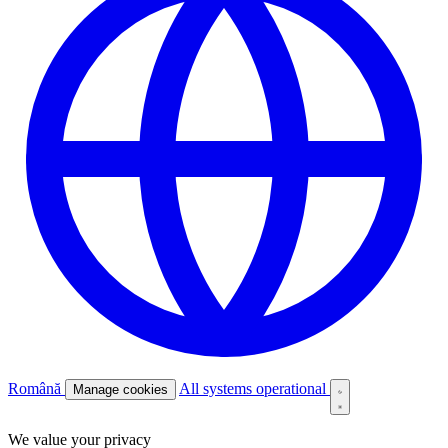
Română
All systems operational
Manage cookies
We value your privacy