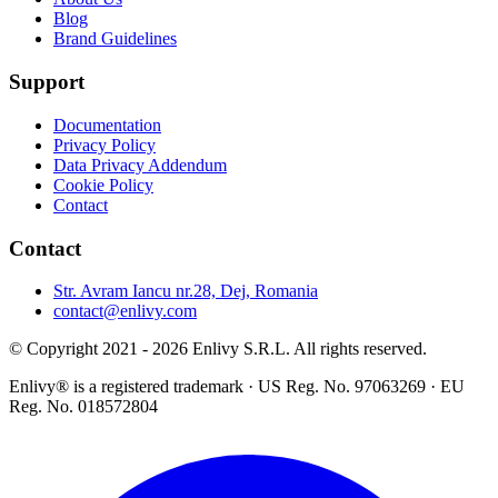
Blog
Brand Guidelines
Support
Documentation
Privacy Policy
Data Privacy Addendum
Cookie Policy
Contact
Contact
Str. Avram Iancu nr.28, Dej, Romania
contact@enlivy.com
© Copyright 2021 - 2026 Enlivy S.R.L. All rights reserved.
Enlivy® is a registered trademark · US Reg. No. 97063269 · EU
Reg. No. 018572804