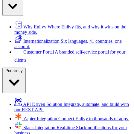
Why Enlivy
Where Enlivy fits, and why it wins on the
money side.
Internationalization
Six languages, 41 countries, one
account.
Customer Portal
A branded self-service portal for your
clients.
Portability
API Driven Solution
Integrate, automate, and build with
our REST API.
Zapier Integration
Connect Enlivy to thousands of apps.
Slack Integration
Real-time Slack notifications for your
business.