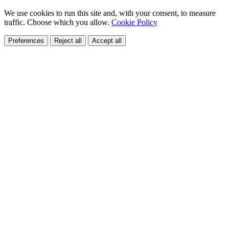
We use cookies to run this site and, with your consent, to measure
traffic. Choose which you allow.
Cookie Policy
Preferences
Reject all
Accept all