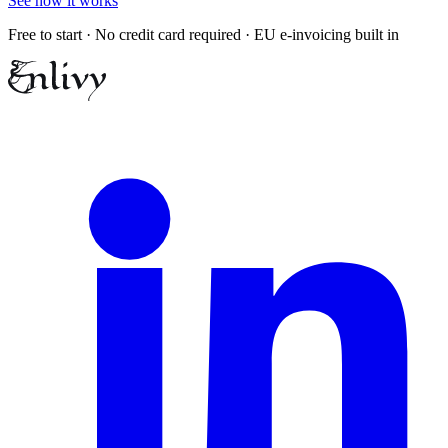
See how it works
Free to start · No credit card required · EU e-invoicing built in