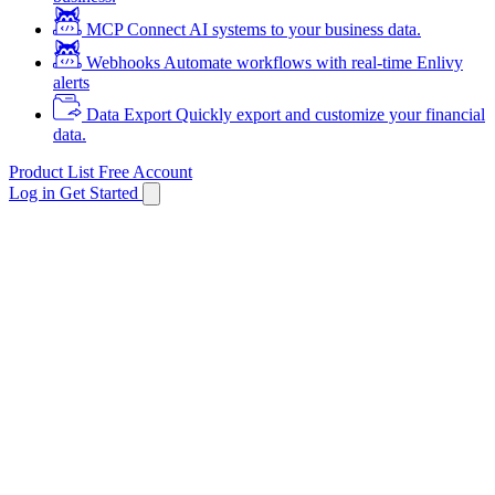
MCP
Connect AI systems to your business data.
Webhooks
Automate workflows with real-time Enlivy
alerts
Data Export
Quickly export and customize your financial
data.
Product List
Free Account
Log in
Get Started