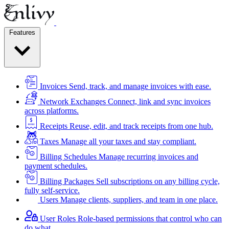
Features
Invoices
Send, track, and manage invoices with ease.
Network Exchanges
Connect, link and sync invoices
across platforms.
Receipts
Reuse, edit, and track receipts from one hub.
Taxes
Manage all your taxes and stay compliant.
Billing Schedules
Manage recurring invoices and
payment schedules.
Billing Packages
Sell subscriptions on any billing cycle,
fully self-service.
Users
Manage clients, suppliers, and team in one place.
User Roles
Role-based permissions that control who can
do what.