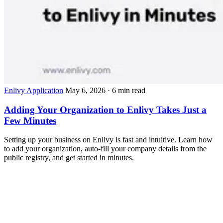
Enlivy Application
May 6, 2026
· 6 min read
Adding Your Organization to Enlivy Takes Just a
Few Minutes
Setting up your business on Enlivy is fast and intuitive. Learn how
to add your organization, auto-fill your company details from the
public registry, and get started in minutes.