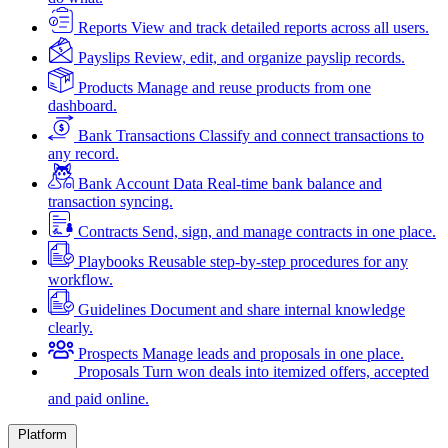
Reports
View and track detailed reports across all users.
Payslips
Review, edit, and organize payslip records.
Products
Manage and reuse products from one
dashboard.
Bank Transactions
Classify and connect transactions to
any record.
Bank Account Data
Real-time bank balance and
transaction syncing.
Contracts
Send, sign, and manage contracts in one place.
Playbooks
Reusable step-by-step procedures for any
workflow.
Guidelines
Document and share internal knowledge
clearly.
Prospects
Manage leads and proposals in one place.
Proposals
Turn won deals into itemized offers, accepted
and paid online.
Platform