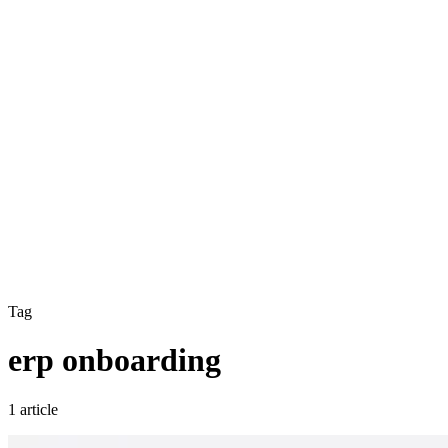
Tag
erp onboarding
1 article