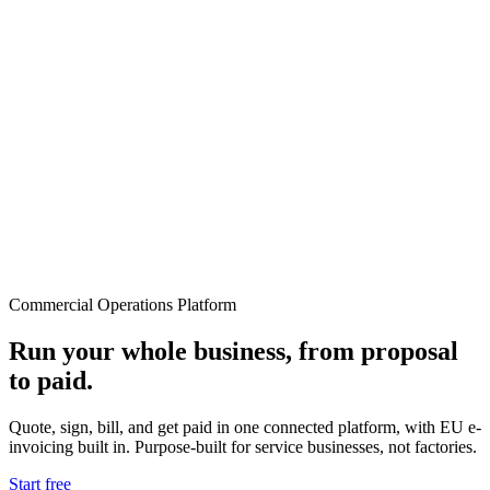
Commercial Operations Platform
Run your whole business, from proposal
to paid.
Quote, sign, bill, and get paid in one connected platform, with EU e-
invoicing built in. Purpose-built for service businesses, not factories.
Start free