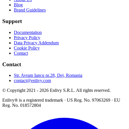
Blog
Brand Guidelines
Support
Documentation
Privacy Policy
Data Privacy Addendum
Cookie Policy
Contact
Contact
Str. Avram Iancu nr.28, Dej, Romania
contact@enlivy.com
© Copyright 2021 - 2026 Enlivy S.R.L. All rights reserved.
Enlivy® is a registered trademark · US Reg. No. 97063269 · EU
Reg. No. 018572804