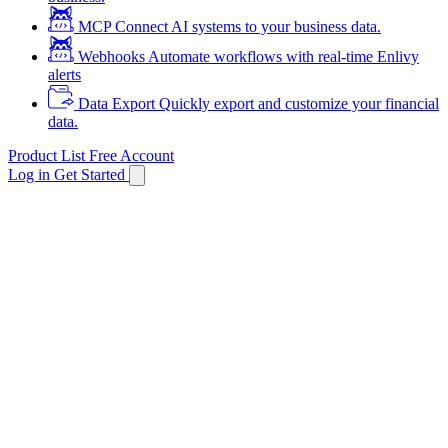
MCP
Connect AI systems to your business data.
Webhooks
Automate workflows with real-time Enlivy
alerts
Data Export
Quickly export and customize your financial
data.
Product List
Free Account
Log in
Get Started