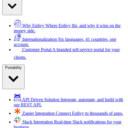
Why Enlivy
Where Enlivy fits, and why it wins on the
money side.
Internationalization
Six languages, 41 countries, one
account.
Customer Portal
A branded self-service portal for your
clients.
Portability
API Driven Solution
Integrate, automate, and build with
our REST API.
Zapier Integration
Connect Enlivy to thousands of apps.
Slack Integration
Real-time Slack notifications for your
business.