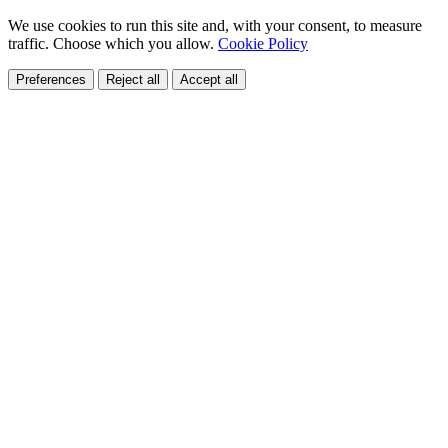
We use cookies to run this site and, with your consent, to measure
traffic. Choose which you allow.
Cookie Policy
Preferences
Reject all
Accept all