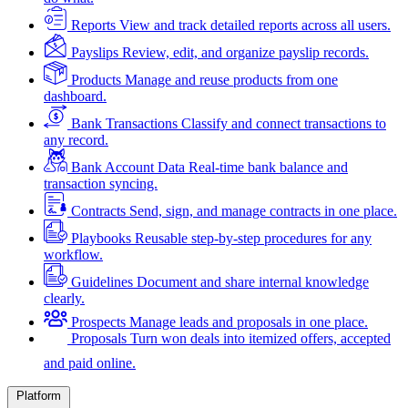
Reports
View and track detailed reports across all users.
Payslips
Review, edit, and organize payslip records.
Products
Manage and reuse products from one
dashboard.
Bank Transactions
Classify and connect transactions to
any record.
Bank Account Data
Real-time bank balance and
transaction syncing.
Contracts
Send, sign, and manage contracts in one place.
Playbooks
Reusable step-by-step procedures for any
workflow.
Guidelines
Document and share internal knowledge
clearly.
Prospects
Manage leads and proposals in one place.
Proposals
Turn won deals into itemized offers, accepted
and paid online.
Platform