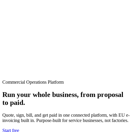
Commercial Operations Platform
Run your whole business, from proposal
to paid.
Quote, sign, bill, and get paid in one connected platform, with EU e-
invoicing built in. Purpose-built for service businesses, not factories.
Start free