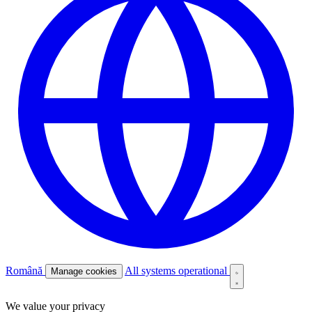
Română
All systems operational
Manage cookies
We value your privacy