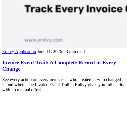
Enlivy Application
June 11, 2026
· 3 min read
Invoice Event Trail: A Complete Record of Every
Change
See every action on every invoice — who created it, who changed
it, and when. The Invoice Event Trail in Enlivy gives you full clarity
with no manual effort.