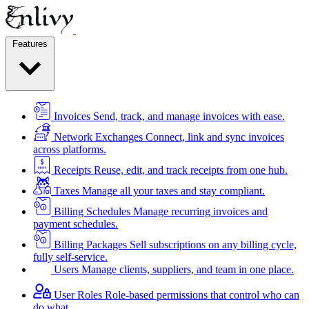
Features
Invoices
Send, track, and manage invoices with ease.
Network Exchanges
Connect, link and sync invoices
across platforms.
Receipts
Reuse, edit, and track receipts from one hub.
Taxes
Manage all your taxes and stay compliant.
Billing Schedules
Manage recurring invoices and
payment schedules.
Billing Packages
Sell subscriptions on any billing cycle,
fully self-service.
Users
Manage clients, suppliers, and team in one place.
User Roles
Role-based permissions that control who can
do what.