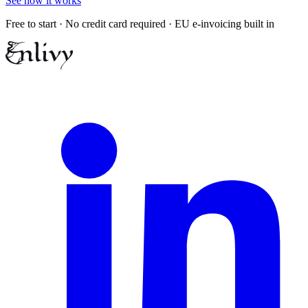
See how it works
Free to start · No credit card required · EU e-invoicing built in