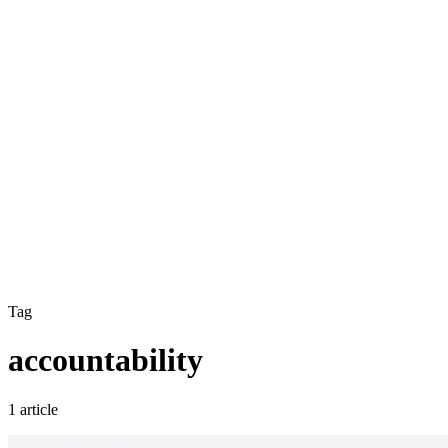
Tag
accountability
1 article