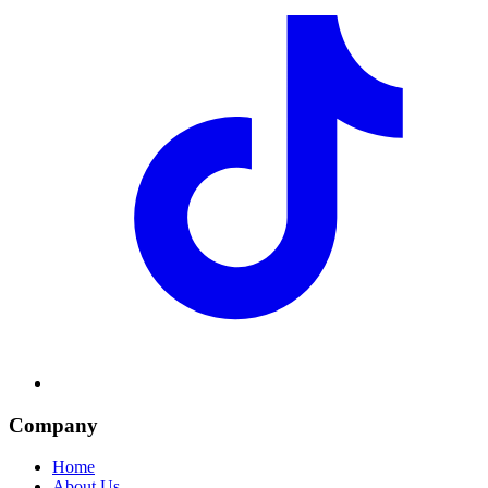
Company
Home
About Us