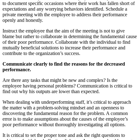
to document specific occasions where their work has fallen short of
expectations and any worrying behaviors identified. Schedule a
private meeting with the employee to address their performance
openly and honestly.
Instruct the employee that the aim of the meeting is not to give
blame but rather to collaborate in determining the fundamental cause
of their poor performance. Collaborate with the individual to find
mutually beneficial solutions to increase their performance and
contribute to the organization’s success.
Communicate clearly to find the reasons for the decreased
performance.
Are there any tasks that might be new and complex? Is the
employee having personal problems? Communication is critical to
find out why his outputs are lower than expected.
When dealing with underperforming staff, it’s critical to approach
the matter with a problem-solving mindset and an openness to
discovering the fundamental reason for the problem. A common
error is to make assumptions about the causes of the employee’s
poor performance without thoroughly investigating all options.
It is critical to set the proper tone and ask the right questions to