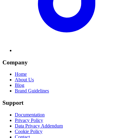
Company
Home
About Us
Blog
Brand Guidelines
Support
Documentation
Privacy Policy
Data Privacy Addendum
Cookie Policy
Contact