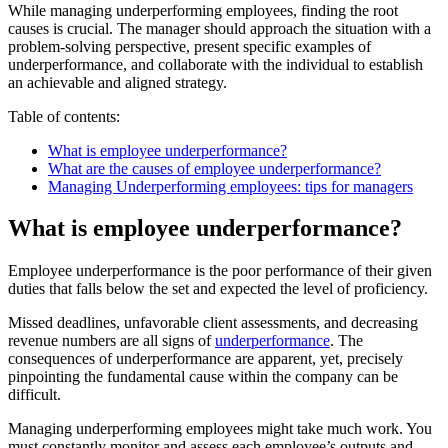
While managing underperforming employees, finding the root
causes is crucial. The manager should approach the situation with a
problem-solving perspective, present specific examples of
underperformance, and collaborate with the individual to establish
an achievable and aligned strategy.
Table of contents:
What is employee underperformance?
What are the causes of employee underperformance?
Managing Underperforming employees: tips for managers
What is employee underperformance?
Employee underperformance is the poor performance of their given
duties that falls below the set and expected the level of proficiency.
Missed deadlines, unfavorable client assessments, and decreasing
revenue numbers are all signs of
underperformance
. The
consequences of underperformance are apparent, yet, precisely
pinpointing the fundamental cause within the company can be
difficult.
Managing underperforming employees might take much work. You
must constantly monitor and assess each employee’s outputs and