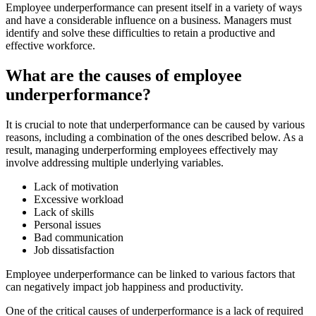
Employee underperformance can present itself in a variety of ways
and have a considerable influence on a business. Managers must
identify and solve these difficulties to retain a productive and
effective workforce.
What are the causes of employee
underperformance?
It is crucial to note that underperformance can be caused by various
reasons, including a combination of the ones described below. As a
result, managing underperforming employees effectively may
involve addressing multiple underlying variables.
Lack of motivation
Excessive workload
Lack of skills
Personal issues
Bad communication
Job dissatisfaction
Employee underperformance can be linked to various factors that
can negatively impact job happiness and productivity.
One of the critical causes of underperformance is a lack of required