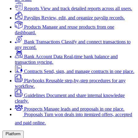
Reports
View and track detailed reports across all users.
Payslips
Review, edit, and organize payslip records.
Products
Manage and reuse products from one
dashboard.
Bank Transactions
Classify and connect transactions to
any record.
Bank Account Data
Real-time bank balance and
transaction syncing.
Contracts
Send, sign, and manage contracts in one place.
Playbooks
Reusable step-by-step procedures for any
workflow.
Guidelines
Document and share internal knowledge
clearly.
Prospects
Manage leads and proposals in one place.
Proposals
Turn won deals into itemized offers, accepted
and paid online.
Platform