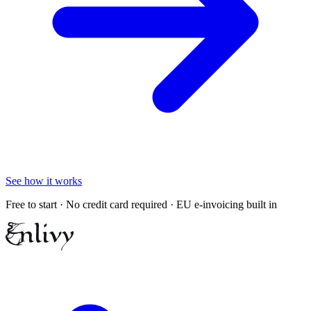
See how it works
Free to start · No credit card required · EU e-invoicing built in