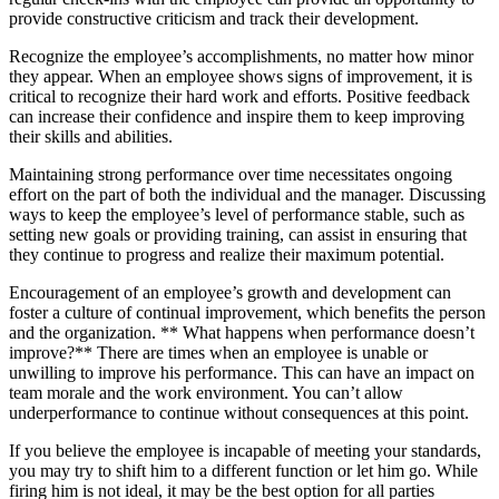
provide constructive criticism and track their development.
Recognize the employee’s accomplishments, no matter how minor
they appear. When an employee shows signs of improvement, it is
critical to recognize their hard work and efforts. Positive feedback
can increase their confidence and inspire them to keep improving
their skills and abilities.
Maintaining strong performance over time necessitates ongoing
effort on the part of both the individual and the manager. Discussing
ways to keep the employee’s level of performance stable, such as
setting new goals or providing training, can assist in ensuring that
they continue to progress and realize their maximum potential.
Encouragement of an employee’s growth and development can
foster a culture of continual improvement, which benefits the person
and the organization. ** What happens when performance doesn’t
improve?** There are times when an employee is unable or
unwilling to improve his performance. This can have an impact on
team morale and the work environment. You can’t allow
underperformance to continue without consequences at this point.
If you believe the employee is incapable of meeting your standards,
you may try to shift him to a different function or let him go. While
firing him is not ideal, it may be the best option for all parties