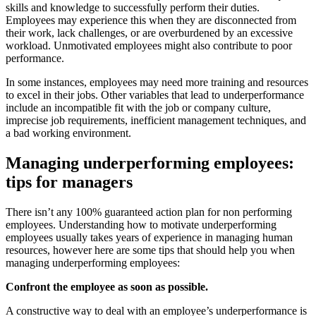
skills and knowledge to successfully perform their duties.
Employees may experience this when they are disconnected from
their work, lack challenges, or are overburdened by an excessive
workload. Unmotivated employees might also contribute to poor
performance.
In some instances, employees may need more training and resources
to excel in their jobs. Other variables that lead to underperformance
include an incompatible fit with the job or company culture,
imprecise job requirements, inefficient management techniques, and
a bad working environment.
Managing underperforming employees:
tips for managers
There isn’t any 100% guaranteed action plan for non performing
employees. Understanding how to motivate underperforming
employees usually takes years of experience in managing human
resources, however here are some tips that should help you when
managing underperforming employees:
Confront the employee as soon as possible.
A constructive way to deal with an employee’s underperformance is