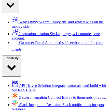
Why Enlivy
Where Enlivy fits, and why it wins on the
money side.
Internationalization
Six languages, 41 countries, one
account.
Customer Portal
A branded self-service portal for your
clients.
Portability
API Driven Solution
Integrate, automate, and build with
our REST API.
Zapier Integration
Connect Enlivy to thousands of apps.
Slack Integration
Real-time Slack notifications for your
business.