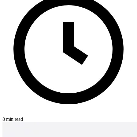
8 min read