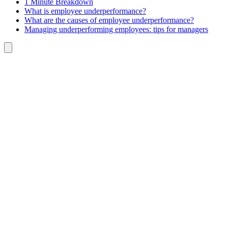
1 Minute Breakdown
What is employee underperformance?
What are the causes of employee underperformance?
Managing underperforming employees: tips for managers