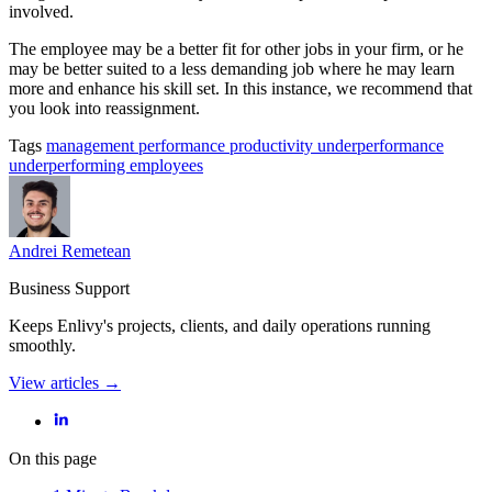
involved.
The employee may be a better fit for other jobs in your firm, or he
may be better suited to a less demanding job where he may learn
more and enhance his skill set. In this instance, we recommend that
you look into reassignment.
Tags
management
performance
productivity
underperformance
underperforming employees
Andrei Remetean
Business Support
Keeps Enlivy's projects, clients, and daily operations running
smoothly.
View articles →
On this page