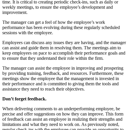
time. It is critical to creating periodic check-ins, such as daily or
weekly meetings, to ensure the employee’s development and
improvement.
The manager can get a feel of how the employee’s work
performance has been evolving during these regularly scheduled
sessions with the employee.
Employees can discuss any issues they are having, and the manager
can assist and guide them in resolving them. The meetings aim to
keep employees on pace to accomplish their performance goals and
to ensure that they understand their role within the firm.
The manager can assist the employee in improving and prospering
by providing training, feedback, and resources. Furthermore, these
meetings show the employee that the management is invested in
their performance and is committed to giving them the tools and
assistance they need to reach their objectives.
Don’t forget feedback.
When delivering comments to an underperforming employee, be
precise and offer suggestions on how they can improve. This form
of feedback can assist an employee in realizing their strengths and
limitations and what they need to work on. As previously noted,
regular check-ins with the employee can provide an opportunity to