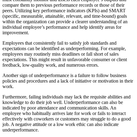
compare them to previous performance records or those of their
peers. Utilizing key performance indicators (KPIs) and SMART
(specific, measurable, attainable, relevant, and time-bound) goals
within the organization can provide a clearer understanding of an
individual employee’s performance and help identify areas for
improvement.
Employees that consistently fail to satisfy job standards and
expectations can be identified as underperforming. For example,
employees may routinely miss deadlines or fall short of sales
expectations. This might result in unfavorable consumer or client
feedback, low-quality work, and numerous errors.
Another sign of underperformance is a failure to follow business
policies and procedures and a lack of initiative or motivation in their
work.
Furthermore, failing individuals may lack the requisite abilities and
knowledge to do their job well. Underperformance can also be
indicated by poor attendance and communication skills. An
employee who habitually arrives late for work or fails to interact
effectively with coworkers or customers may struggle to do a good
job. A negative attitude or a low work ethic can also indicate
underperformance.