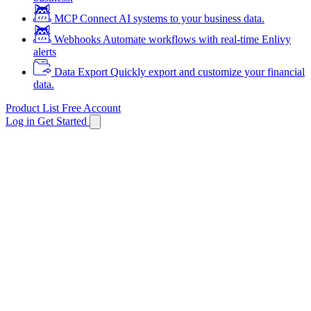
MCP
Connect AI systems to your business data.
Webhooks
Automate workflows with real-time Enlivy
alerts
Data Export
Quickly export and customize your financial
data.
Product List
Free Account
Log in
Get Started