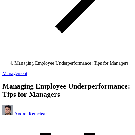
Managing Employee Underperformance: Tips for Managers
Management
Managing Employee Underperformance:
Tips for Managers
Andrei Remetean