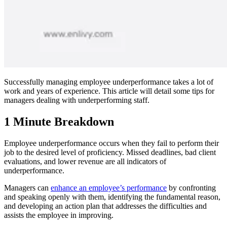
Successfully managing employee underperformance takes a lot of
work and years of experience. This article will detail some tips for
managers dealing with underperforming staff.
1 Minute Breakdown
Employee underperformance occurs when they fail to perform their
job to the desired level of proficiency. Missed deadlines, bad client
evaluations, and lower revenue are all indicators of
underperformance.
Managers can
enhance an employee’s performance
by confronting
and speaking openly with them, identifying the fundamental reason,
and developing an action plan that addresses the difficulties and
assists the employee in improving.