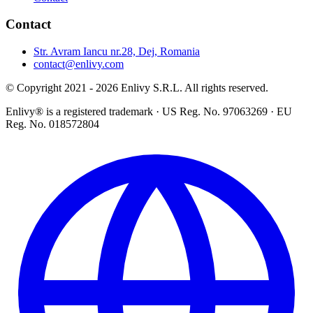
Contact
Str. Avram Iancu nr.28, Dej, Romania
contact@enlivy.com
© Copyright 2021 - 2026 Enlivy S.R.L. All rights reserved.
Enlivy® is a registered trademark · US Reg. No. 97063269 · EU
Reg. No. 018572804