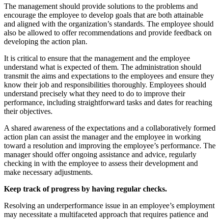
The management should provide solutions to the problems and
encourage the employee to develop goals that are both attainable
and aligned with the organization’s standards. The employee should
also be allowed to offer recommendations and provide feedback on
developing the action plan.
It is critical to ensure that the management and the employee
understand what is expected of them. The administration should
transmit the aims and expectations to the employees and ensure they
know their job and responsibilities thoroughly. Employees should
understand precisely what they need to do to improve their
performance, including straightforward tasks and dates for reaching
their objectives.
A shared awareness of the expectations and a collaboratively formed
action plan can assist the manager and the employee in working
toward a resolution and improving the employee’s performance. The
manager should offer ongoing assistance and advice, regularly
checking in with the employee to assess their development and
make necessary adjustments.
Keep track of progress by having regular checks.
Resolving an underperformance issue in an employee’s employment
may necessitate a multifaceted approach that requires patience and