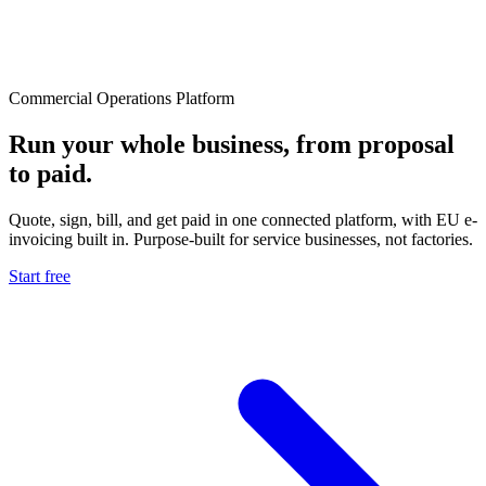
Commercial Operations Platform
Run your whole business, from proposal
to paid.
Quote, sign, bill, and get paid in one connected platform, with EU e-
invoicing built in. Purpose-built for service businesses, not factories.
Start free