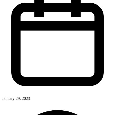
January 29, 2023