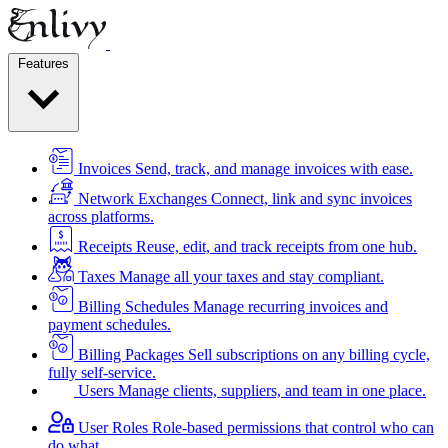
Features
Invoices
Send, track, and manage invoices with ease.
Network Exchanges
Connect, link and sync invoices
across platforms.
Receipts
Reuse, edit, and track receipts from one hub.
Taxes
Manage all your taxes and stay compliant.
Billing Schedules
Manage recurring invoices and
payment schedules.
Billing Packages
Sell subscriptions on any billing cycle,
fully self-service.
Users
Manage clients, suppliers, and team in one place.
User Roles
Role-based permissions that control who can
do what.