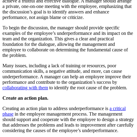
achieve a fruitful and effective dialogue. A manager should arrange
a private, one-on-one meeting with the employee, emphasizing that
the discussion’s goal is to identify answers and enhance
performance, not assign blame or criticize.
To begin the discussion, the manager should provide specific
examples of the employee’s underperformance and its impact on the
team and the organization. This gives a clear and practical
foundation for the dialogue, allowing the management and
employee to collaborate on determining the fundamental cause of
the problem.
Many issues, including a lack of training or resources, poor
communication skills, a negative attitude, and more, can cause
underperformance. A manager can help an employee improve their
performance and contribute to the organization’s success by
collaborating with them
to identify the root cause of the problem.
Create an action plan.
Creating an action plan to address underperformance is
a critical
phase
in the employee management process. The management
should support and cooperate with the employee to design a strategy
that addresses the problems and leads to improvement after carefully
considering the causes of the employee’s underperformance.