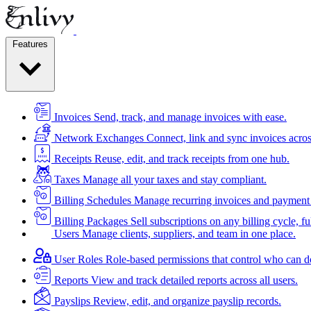
Features
Invoices
Send, track, and manage invoices with ease.
Network Exchanges
Connect, link and sync invoices acros
Receipts
Reuse, edit, and track receipts from one hub.
Taxes
Manage all your taxes and stay compliant.
Billing Schedules
Manage recurring invoices and payment 
Billing Packages
Sell subscriptions on any billing cycle, ful
Users
Manage clients, suppliers, and team in one place.
User Roles
Role-based permissions that control who can d
Reports
View and track detailed reports across all users.
Payslips
Review, edit, and organize payslip records.