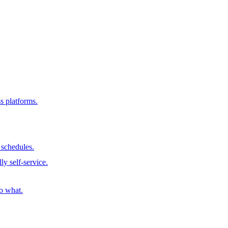
s platforms.
schedules.
ly self-service.
o what.