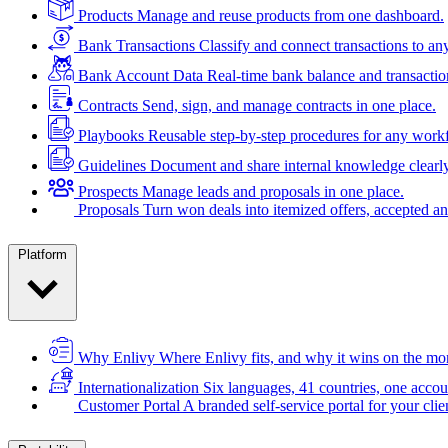
Products
Manage and reuse products from one dashboard.
Bank Transactions
Classify and connect transactions to an
Bank Account Data
Real-time bank balance and transactio
Contracts
Send, sign, and manage contracts in one place.
Playbooks
Reusable step-by-step procedures for any work
Guidelines
Document and share internal knowledge clearly
Prospects
Manage leads and proposals in one place.
Proposals
Turn won deals into itemized offers, accepted an
Platform
Why Enlivy
Where Enlivy fits, and why it wins on the mo
Internationalization
Six languages, 41 countries, one accou
Customer Portal
A branded self-service portal for your clie