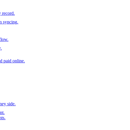
y record.
n syncing.
flow.
.
d paid online.
ney side.
nt.
nts.