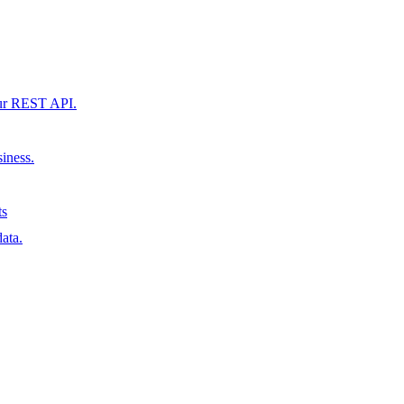
our REST API.
siness.
ts
ata.