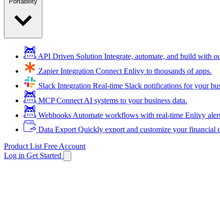
Portability
API Driven Solution
Integrate, automate, and build with 
Zapier Integration
Connect Enlivy to thousands of apps.
Slack Integration
Real-time Slack notifications for your bu
MCP
Connect AI systems to your business data.
Webhooks
Automate workflows with real-time Enlivy aler
Data Export
Quickly export and customize your financial d
Product List
Free Account
Log in
Get Started