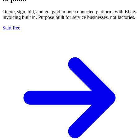
Quote, sign, bill, and get paid in one connected platform, with EU e-
invoicing built in. Purpose-built for service businesses, not factories.
Start free