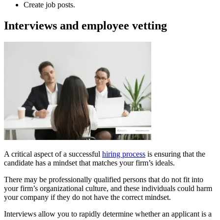
Create job posts.
Interviews and employee vetting
A critical aspect of a successful
hiring process
is ensuring that the
candidate has a mindset that matches your firm’s ideals.
There may be professionally qualified persons that do not fit into
your firm’s organizational culture, and these individuals could harm
your company if they do not have the correct mindset.
Interviews allow you to rapidly determine whether an applicant is a