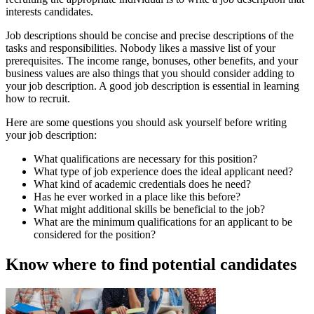
interests candidates.
Job descriptions should be concise and precise descriptions of the
tasks and responsibilities. Nobody likes a massive list of your
prerequisites. The income range, bonuses, other benefits, and your
business values are also things that you should consider adding to
your job description. A good job description is essential in learning
how to recruit.
Here are some questions you should ask yourself before writing
your job description:
What qualifications are necessary for this position?
What type of job experience does the ideal applicant need?
What kind of academic credentials does he need?
Has he ever worked in a place like this before?
What might additional skills be beneficial to the job?
What are the minimum qualifications for an applicant to be
considered for the position?
Know where to find potential candidates