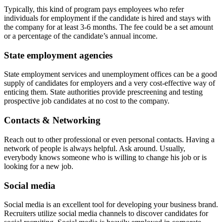
Typically, this kind of program pays employees who refer
individuals for employment if the candidate is hired and stays with
the company for at least 3-6 months. The fee could be a set amount
or a percentage of the candidate’s annual income.
State employment agencies
State employment services and unemployment offices can be a good
supply of candidates for employers and a very cost-effective way of
enticing them. State authorities provide prescreening and testing
prospective job candidates at no cost to the company.
Contacts & Networking
Reach out to other professional or even personal contacts. Having a
network of people is always helpful. Ask around. Usually,
everybody knows someone who is willing to change his job or is
looking for a new job.
Social media
Social media is an excellent tool for developing your business brand.
Recruiters utilize social media channels to discover candidates for