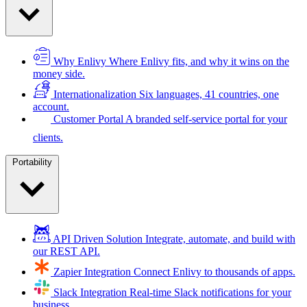
Why Enlivy
Where Enlivy fits, and why it wins on the
money side.
Internationalization
Six languages, 41 countries, one
account.
Customer Portal
A branded self-service portal for your
clients.
Portability
API Driven Solution
Integrate, automate, and build with
our REST API.
Zapier Integration
Connect Enlivy to thousands of apps.
Slack Integration
Real-time Slack notifications for your
business.