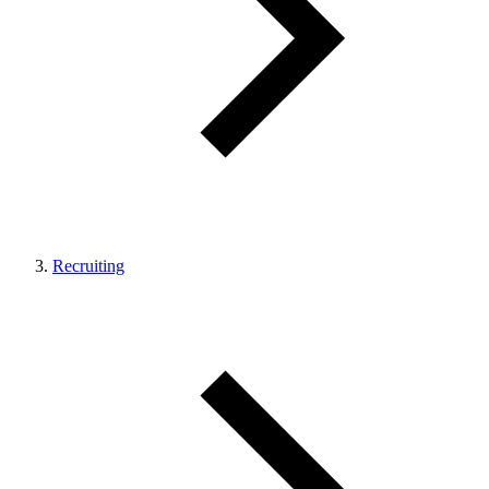
Recruiting