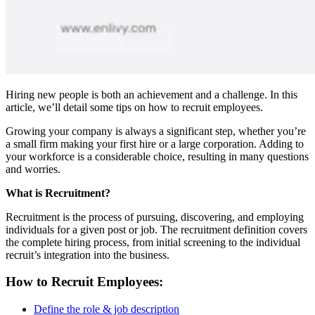
Hiring new people is both an achievement and a challenge. In this
article, we’ll detail some tips on how to recruit employees.
Growing your company is always a significant step, whether you’re
a small firm making your first hire or a large corporation. Adding to
your workforce is a considerable choice, resulting in many questions
and worries.
What is Recruitment?
Recruitment is the process of pursuing, discovering, and employing
individuals for a given post or job. The recruitment definition covers
the complete hiring process, from initial screening to the individual
recruit’s integration into the business.
How to Recruit Employees:
Define the role & job description