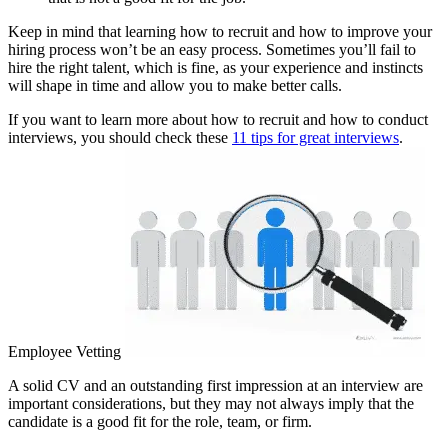
Keep in mind that learning how to recruit and how to improve your
hiring process won’t be an easy process. Sometimes you’ll fail to
hire the right talent, which is fine, as your experience and instincts
will shape in time and allow you to make better calls.
If you want to learn more about how to recruit and how to conduct
interviews, you should check these
11 tips for great interviews
.
Employee Vetting
A solid CV and an outstanding first impression at an interview are
important considerations, but they may not always imply that the
candidate is a good fit for the role, team, or firm.