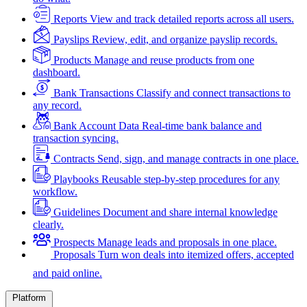
Reports
View and track detailed reports across all users.
Payslips
Review, edit, and organize payslip records.
Products
Manage and reuse products from one
dashboard.
Bank Transactions
Classify and connect transactions to
any record.
Bank Account Data
Real-time bank balance and
transaction syncing.
Contracts
Send, sign, and manage contracts in one place.
Playbooks
Reusable step-by-step procedures for any
workflow.
Guidelines
Document and share internal knowledge
clearly.
Prospects
Manage leads and proposals in one place.
Proposals
Turn won deals into itemized offers, accepted
and paid online.
Platform