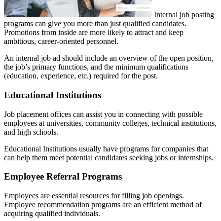
Internal job posting
programs can give you more than just qualified candidates.
Promotions from inside are more likely to attract and keep
ambitious, career-oriented personnel.
An internal job ad should include an overview of the open position,
the job’s primary functions, and the minimum qualifications
(education, experience, etc.) required for the post.
Educational Institutions
Job placement offices can assist you in connecting with possible
employees at universities, community colleges, technical institutions,
and high schools.
Educational Institutions usually have programs for companies that
can help them meet potential candidates seeking jobs or internships.
Employee Referral Programs
Employees are essential resources for filling job openings.
Employee recommendation programs are an efficient method of
acquiring qualified individuals.