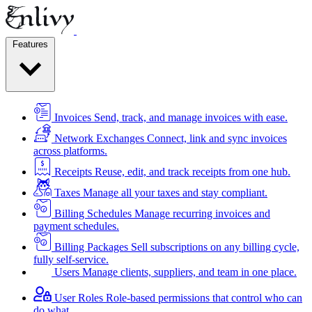
Features
Invoices
Send, track, and manage invoices with ease.
Network Exchanges
Connect, link and sync invoices
across platforms.
Receipts
Reuse, edit, and track receipts from one hub.
Taxes
Manage all your taxes and stay compliant.
Billing Schedules
Manage recurring invoices and
payment schedules.
Billing Packages
Sell subscriptions on any billing cycle,
fully self-service.
Users
Manage clients, suppliers, and team in one place.
User Roles
Role-based permissions that control who can
do what.