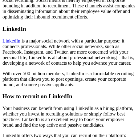
social recruiting. Social media is heavily employed in corporate
branding in addition to recruitment. These channels assist companies
in disseminating information about their employee value offer and
optimizing their inbound recruitment efforts.
LinkedIn
LinkedIn
is a major social network with a particular purpose: it
connects professionals. While other social networks, such as
Facebook, Instagram, and Twitter, are more concerned with your
personal life, LinkedIn is all about professional networking—that is,
developing a network of contacts to help you advance your career.
With over 500 million members, LinkedIn is a formidable recruiting
platform that allows you to post openings, create your corporate
brand, and source passive applicants.
How to recruit on LinkedIn
Your business can benefit from using LinkedIn as a hiring platform,
whether you invest in recruiting solutions or simply follow best
practices. LinkedIn is an excellent way to boost your employer
brand and find the top active and passive candidates.
LinkedIn offers two ways that you can recruit on their platform: