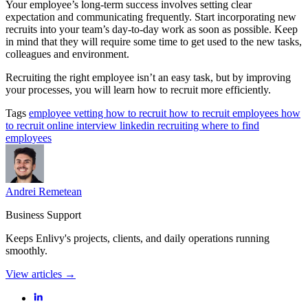
Your employee’s long-term success involves setting clear
expectation and communicating frequently. Start incorporating new
recruits into your team’s day-to-day work as soon as possible. Keep
in mind that they will require some time to get used to the new tasks,
colleagues and environment.
Recruiting the right employee isn’t an easy task, but by improving
your processes, you will learn how to recruit more efficiently.
Tags
employee vetting
how to recruit
how to recruit employees
how
to recruit online
interview
linkedin
recruiting
where to find
employees
Andrei Remetean
Business Support
Keeps Enlivy's projects, clients, and daily operations running
smoothly.
View articles →