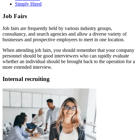
Simply Hired
Job Fairs
Job fairs are frequently held by various industry groups,
consultancy, and search agencies and allow a diverse variety of
businesses and prospective employees to meet in one location.
When attending job fairs, you should remember that your company
personnel should be good interviewers who can rapidly evaluate
whether an individual should be brought back to the operation for a
more extended interview.
Internal recruiting