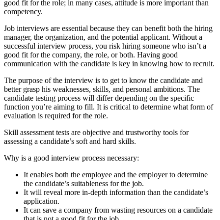
good fit for the role; in many cases, attitude is more important than
competency.
Job interviews are essential because they can benefit both the hiring
manager, the organization, and the potential applicant. Without a
successful interview process, you risk hiring someone who isn’t a
good fit for the company, the role, or both. Having good
communication with the candidate is key in knowing how to recruit.
The purpose of the interview is to get to know the candidate and
better grasp his weaknesses, skills, and personal ambitions. The
candidate testing process will differ depending on the specific
function you’re aiming to fill. It is critical to determine what form of
evaluation is required for the role.
Skill assessment tests are objective and trustworthy tools for
assessing a candidate’s soft and hard skills.
Why is a good interview process necessary:
It enables both the employee and the employer to determine
the candidate’s suitableness for the job.
It will reveal more in-depth information than the candidate’s
application.
It can save a company from wasting resources on a candidate
that is not a good fit for the job.