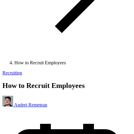
How to Recruit Employees
Recruiting
How to Recruit Employees
Andrei Remetean