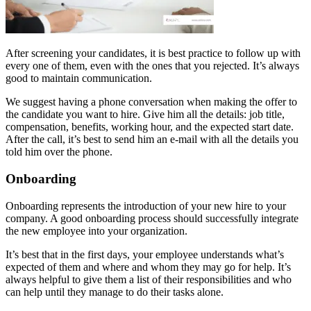
After screening your candidates, it is best practice to follow up with
every one of them, even with the ones that you rejected. It’s always
good to maintain communication.
We suggest having a phone conversation when making the offer to
the candidate you want to hire. Give him all the details: job title,
compensation, benefits, working hour, and the expected start date.
After the call, it’s best to send him an e-mail with all the details you
told him over the phone.
Onboarding
Onboarding represents the introduction of your new hire to your
company. A good onboarding process should successfully integrate
the new employee into your organization.
It’s best that in the first days, your employee understands what’s
expected of them and where and whom they may go for help. It’s
always helpful to give them a list of their responsibilities and who
can help until they manage to do their tasks alone.