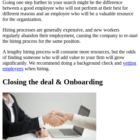
Going one step further in your search might be the difference
between a good employee who will not perform at their best for
different reasons and an employee who will be a valuable resource
for the organization.
Hiring processes are generally expensive, and new workers
regularly abandon their employment, causing the company to re-start
the hiring process for the same position.
A lengthy hiring process will consume more resources, but the odds
of finding someone who will add value to your firm will grow
significantly. We recommend doing a background check and
vetting
employees
when hiring.
Closing the deal & Onboarding