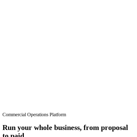
Commercial Operations Platform
Run your whole business, from proposal
to paid.