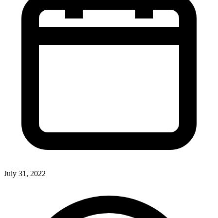
July 31, 2022