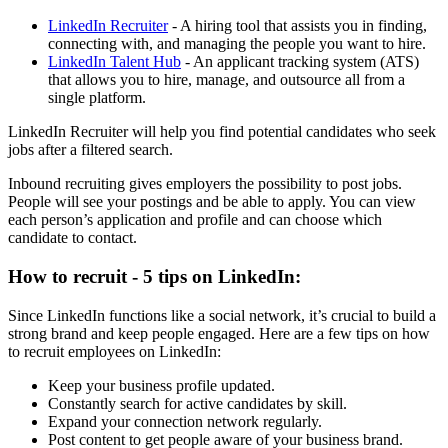
LinkedIn Recruiter
- A hiring tool that assists you in finding,
connecting with, and managing the people you want to hire.
LinkedIn Talent Hub
- An applicant tracking system (ATS)
that allows you to hire, manage, and outsource all from a
single platform.
LinkedIn Recruiter will help you find potential candidates who seek
jobs after a filtered search.
Inbound recruiting gives employers the possibility to post jobs.
People will see your postings and be able to apply. You can view
each person’s application and profile and can choose which
candidate to contact.
How to recruit - 5 tips on LinkedIn:
Since LinkedIn functions like a social network, it’s crucial to build a
strong brand and keep people engaged. Here are a few tips on how
to recruit employees on LinkedIn:
Keep your business profile updated.
Constantly search for active candidates by skill.
Expand your connection network regularly.
Post content to get people aware of your business brand.