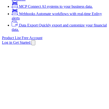
MCP
Connect AI systems to your business data.
Webhooks
Automate workflows with real-time Enlivy
alerts
Data Export
Quickly export and customize your financial
data.
Product List
Free Account
Log in
Get Started