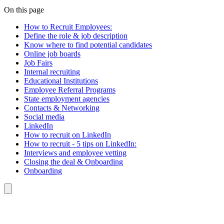
On this page
How to Recruit Employees:
Define the role & job description
Know where to find potential candidates
Online job boards
Job Fairs
Internal recruiting
Educational Institutions
Employee Referral Programs
State employment agencies
Contacts & Networking
Social media
LinkedIn
How to recruit on LinkedIn
How to recruit - 5 tips on LinkedIn:
Interviews and employee vetting
Closing the deal & Onboarding
Onboarding