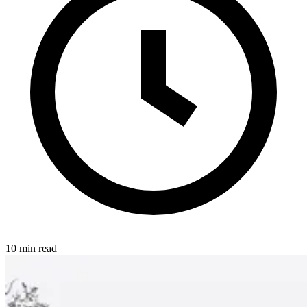
10 min read