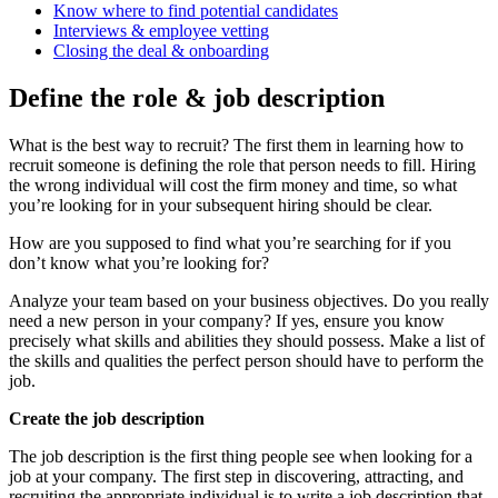
Know where to find potential candidates
Interviews & employee vetting
Closing the deal & onboarding
Define the role & job description
What is the best way to recruit? The first them in learning how to
recruit someone is defining the role that person needs to fill. Hiring
the wrong individual will cost the firm money and time, so what
you’re looking for in your subsequent hiring should be clear.
How are you supposed to find what you’re searching for if you
don’t know what you’re looking for?
Analyze your team based on your business objectives. Do you really
need a new person in your company? If yes, ensure you know
precisely what skills and abilities they should possess. Make a list of
the skills and qualities the perfect person should have to perform the
job.
Create the job description
The job description is the first thing people see when looking for a
job at your company. The first step in discovering, attracting, and
recruiting the appropriate individual is to write a job description that