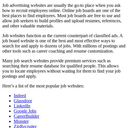
Job advertising websites are usually the go-to place when you ask
how to recruit employees online. Online job boards are one of the
best places to find employees. Most job boards are free to use and
allow job seekers to build profiles and upload resumes, references,
and other valuable materials.
Job websites function as the current counterpart of classified ads. A
job board website is one of the best and most effective ways to
search for and apply to dozens of jobs. With millions of postings and
other tools such as career coaching and resume customization.
Many job search websites provide premium services such as
searching their resume database for qualified people. This allows
you to locate employees without waiting for them to find your job
postings and apply.
Here’s a list of the most popular job websites:
Indeed
Glassdoor
LinkedIn
Google Jobs
CareerBuilder
Monster
ZipRecruiter