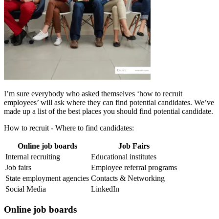
I’m sure everybody who asked themselves ‘how to recruit
employees’ will ask where they can find potential candidates. We’ve
made up a list of the best places you should find potential candidate.
How to recruit - Where to find candidates:
Online job boards
Job Fairs
Internal recruiting
Educational institutes
Job fairs
Employee referral programs
State employment agencies
Contacts & Networking
Social Media
LinkedIn
Online job boards