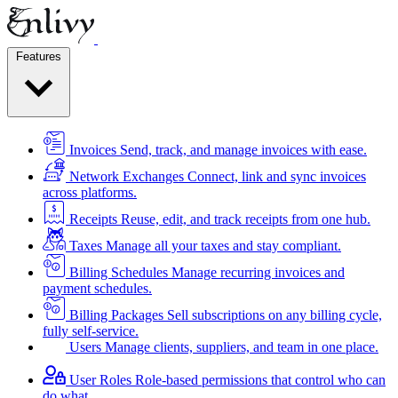
Features
Invoices
Send, track, and manage invoices with ease.
Network Exchanges
Connect, link and sync invoices
across platforms.
Receipts
Reuse, edit, and track receipts from one hub.
Taxes
Manage all your taxes and stay compliant.
Billing Schedules
Manage recurring invoices and
payment schedules.
Billing Packages
Sell subscriptions on any billing cycle,
fully self-service.
Users
Manage clients, suppliers, and team in one place.
User Roles
Role-based permissions that control who can
do what.