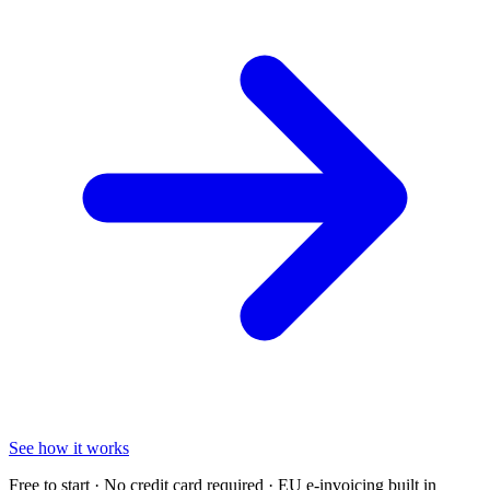
See how it works
Free to start · No credit card required · EU e-invoicing built in