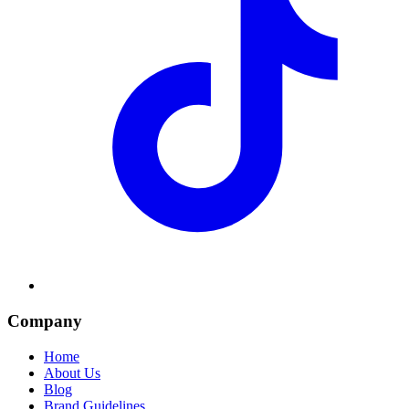
Company
Home
About Us
Blog
Brand Guidelines