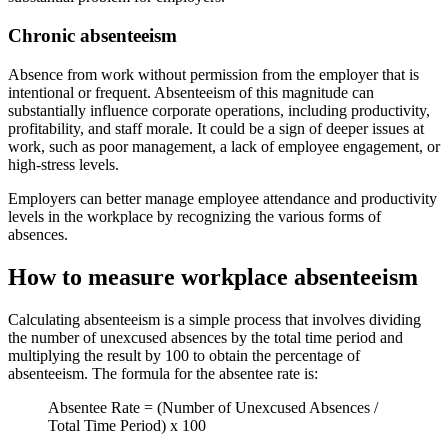
Chronic absenteeism
Absence from work without permission from the employer that is
intentional or frequent. Absenteeism of this magnitude can
substantially influence corporate operations, including productivity,
profitability, and staff morale. It could be a sign of deeper issues at
work, such as poor management, a lack of employee engagement, or
high-stress levels.
Employers can better manage employee attendance and productivity
levels in the workplace by recognizing the various forms of
absences.
How to measure workplace absenteeism
Calculating absenteeism is a simple process that involves dividing
the number of unexcused absences by the total time period and
multiplying the result by 100 to obtain the percentage of
absenteeism. The formula for the absentee rate is:
Absentee Rate = (Number of Unexcused Absences /
Total Time Period) x 100