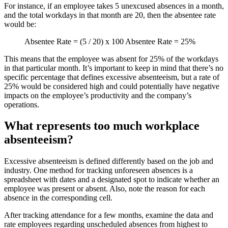
For instance, if an employee takes 5 unexcused absences in a month,
and the total workdays in that month are 20, then the absentee rate
would be:
Absentee Rate = (5 / 20) x 100 Absentee Rate = 25%
This means that the employee was absent for 25% of the workdays
in that particular month. It’s important to keep in mind that there’s no
specific percentage that defines excessive absenteeism, but a rate of
25% would be considered high and could potentially have negative
impacts on the employee’s productivity and the company’s
operations.
What represents too much workplace
absenteeism?
Excessive absenteeism is defined differently based on the job and
industry. One method for tracking unforeseen absences is a
spreadsheet with dates and a designated spot to indicate whether an
employee was present or absent. Also, note the reason for each
absence in the corresponding cell.
After tracking attendance for a few months, examine the data and
rate employees regarding unscheduled absences from highest to