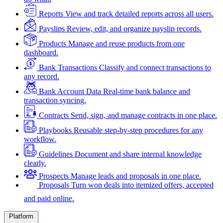
Reports
View and track detailed reports across all users.
Payslips
Review, edit, and organize payslip records.
Products
Manage and reuse products from one
dashboard.
Bank Transactions
Classify and connect transactions to
any record.
Bank Account Data
Real-time bank balance and
transaction syncing.
Contracts
Send, sign, and manage contracts in one place.
Playbooks
Reusable step-by-step procedures for any
workflow.
Guidelines
Document and share internal knowledge
clearly.
Prospects
Manage leads and proposals in one place.
Proposals
Turn won deals into itemized offers, accepted
and paid online.
Platform