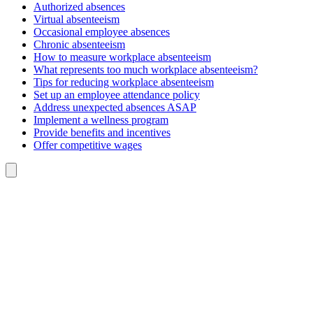
Authorized absences
Virtual absenteeism
Occasional employee absences
Chronic absenteeism
How to measure workplace absenteeism
What represents too much workplace absenteeism?
Tips for reducing workplace absenteeism
Set up an employee attendance policy
Address unexpected absences ASAP
Implement a wellness program
Provide benefits and incentives
Offer competitive wages