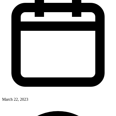
March 22, 2023