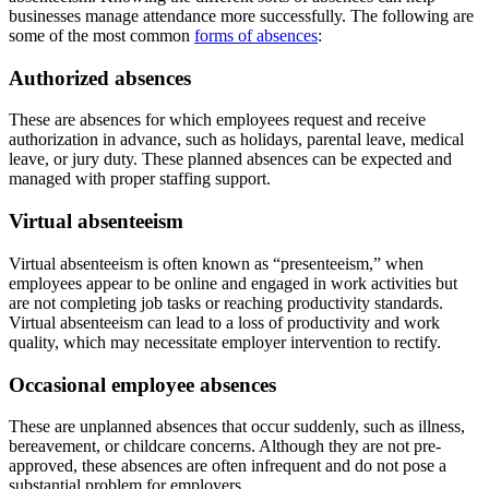
businesses manage attendance more successfully. The following are
some of the most common
forms of absences
:
Authorized absences
These are absences for which employees request and receive
authorization in advance, such as holidays, parental leave, medical
leave, or jury duty. These planned absences can be expected and
managed with proper staffing support.
Virtual absenteeism
Virtual absenteeism is often known as “presenteeism,” when
employees appear to be online and engaged in work activities but
are not completing job tasks or reaching productivity standards.
Virtual absenteeism can lead to a loss of productivity and work
quality, which may necessitate employer intervention to rectify.
Occasional employee absences
These are unplanned absences that occur suddenly, such as illness,
bereavement, or childcare concerns. Although they are not pre-
approved, these absences are often infrequent and do not pose a
substantial problem for employers.