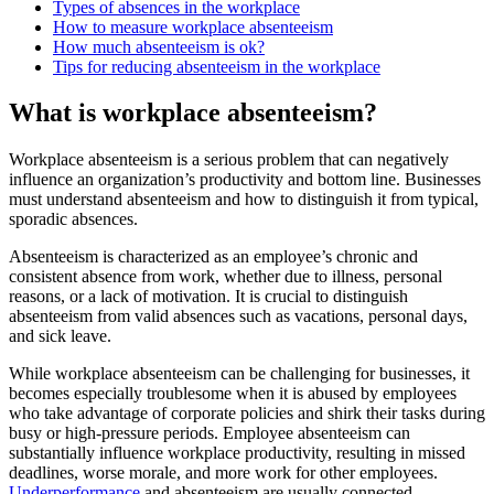
Types of absences in the workplace
How to measure workplace absenteeism
How much absenteeism is ok?
Tips for reducing absenteeism in the workplace
What is workplace absenteeism?
Workplace absenteeism is a serious problem that can negatively
influence an organization’s productivity and bottom line. Businesses
must understand absenteeism and how to distinguish it from typical,
sporadic absences.
Absenteeism is characterized as an employee’s chronic and
consistent absence from work, whether due to illness, personal
reasons, or a lack of motivation. It is crucial to distinguish
absenteeism from valid absences such as vacations, personal days,
and sick leave.
While workplace absenteeism can be challenging for businesses, it
becomes especially troublesome when it is abused by employees
who take advantage of corporate policies and shirk their tasks during
busy or high-pressure periods. Employee absenteeism can
substantially influence workplace productivity, resulting in missed
deadlines, worse morale, and more work for other employees.
Underperformance
and absenteeism are usually connected.