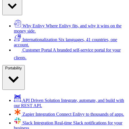
Why Enlivy
Where Enlivy fits, and why it wins on the
money side.
Internationalization
Six languages, 41 countries, one
account.
Customer Portal
A branded self-service portal for your
clients.
Portability
API Driven Solution
Integrate, automate, and build with
our REST API.
Zapier Integration
Connect Enlivy to thousands of apps.
Slack Integration
Real-time Slack notifications for your
business.