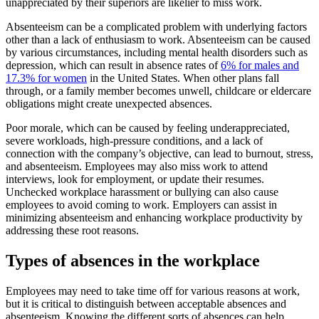
unappreciated by their superiors are likelier to miss work.
Absenteeism can be a complicated problem with underlying factors
other than a lack of enthusiasm to work. Absenteeism can be caused
by various circumstances, including mental health disorders such as
depression, which can result in absence rates of
6% for males and
17.3% for women
in the United States. When other plans fall
through, or a family member becomes unwell, childcare or eldercare
obligations might create unexpected absences.
Poor morale, which can be caused by feeling underappreciated,
severe workloads, high-pressure conditions, and a lack of
connection with the company’s objective, can lead to burnout, stress,
and absenteeism. Employees may also miss work to attend
interviews, look for employment, or update their resumes.
Unchecked workplace harassment or bullying can also cause
employees to avoid coming to work. Employers can assist in
minimizing absenteeism and enhancing workplace productivity by
addressing these root reasons.
Types of absences in the workplace
Employees may need to take time off for various reasons at work,
but it is critical to distinguish between acceptable absences and
absenteeism. Knowing the different sorts of absences can help