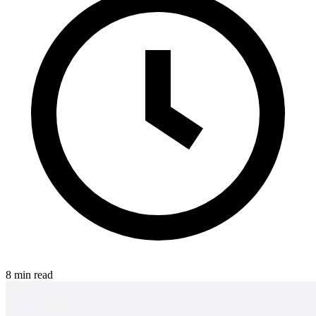
8 min read