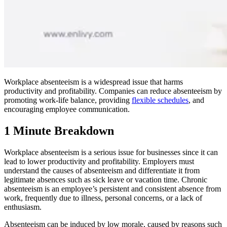
Workplace absenteeism is a widespread issue that harms
productivity and profitability. Companies can reduce absenteeism by
promoting work-life balance, providing
flexible schedules
, and
encouraging employee communication.
1 Minute Breakdown
Workplace absenteeism is a serious issue for businesses since it can
lead to lower productivity and profitability. Employers must
understand the causes of absenteeism and differentiate it from
legitimate absences such as sick leave or vacation time. Chronic
absenteeism is an employee’s persistent and consistent absence from
work, frequently due to illness, personal concerns, or a lack of
enthusiasm.
Absenteeism can be induced by low morale, caused by reasons such