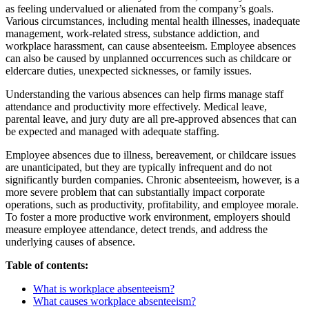
as feeling undervalued or alienated from the company’s goals.
Various circumstances, including mental health illnesses, inadequate
management, work-related stress, substance addiction, and
workplace harassment, can cause absenteeism. Employee absences
can also be caused by unplanned occurrences such as childcare or
eldercare duties, unexpected sicknesses, or family issues.
Understanding the various absences can help firms manage staff
attendance and productivity more effectively. Medical leave,
parental leave, and jury duty are all pre-approved absences that can
be expected and managed with adequate staffing.
Employee absences due to illness, bereavement, or childcare issues
are unanticipated, but they are typically infrequent and do not
significantly burden companies. Chronic absenteeism, however, is a
more severe problem that can substantially impact corporate
operations, such as productivity, profitability, and employee morale.
To foster a more productive work environment, employers should
measure employee attendance, detect trends, and address the
underlying causes of absence.
Table of contents:
What is workplace absenteeism?
What causes workplace absenteeism?