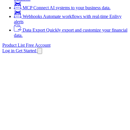
MCP
Connect AI systems to your business data.
Webhooks
Automate workflows with real-time Enlivy
alerts
Data Export
Quickly export and customize your financial
data.
Product List
Free Account
Log in
Get Started