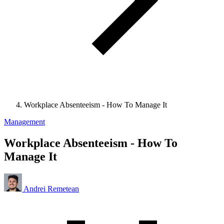
Workplace Absenteeism - How To Manage It
Management
Workplace Absenteeism - How To
Manage It
Andrei Remetean