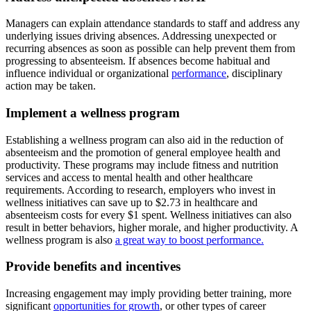
Managers can explain attendance standards to staff and address any
underlying issues driving absences. Addressing unexpected or
recurring absences as soon as possible can help prevent them from
progressing to absenteeism. If absences become habitual and
influence individual or organizational
performance
, disciplinary
action may be taken.
Implement a wellness program
Establishing a wellness program can also aid in the reduction of
absenteeism and the promotion of general employee health and
productivity. These programs may include fitness and nutrition
services and access to mental health and other healthcare
requirements. According to research, employers who invest in
wellness initiatives can save up to $2.73 in healthcare and
absenteeism costs for every $1 spent. Wellness initiatives can also
result in better behaviors, higher morale, and higher productivity. A
wellness program is also
a great way to boost performance.
Provide benefits and incentives
Increasing engagement may imply providing better training, more
significant
opportunities for growth
, or other types of career