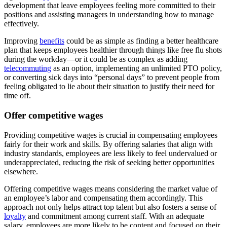
development that leave employees feeling more committed to their
positions and assisting managers in understanding how to manage
effectively.
Improving
benefits
could be as simple as finding a better healthcare
plan that keeps employees healthier through things like free flu shots
during the workday—or it could be as complex as adding
telecommuting
as an option, implementing an unlimited PTO policy,
or converting sick days into “personal days” to prevent people from
feeling obligated to lie about their situation to justify their need for
time off.
Offer competitive wages
Providing competitive wages is crucial in compensating employees
fairly for their work and skills. By offering salaries that align with
industry standards, employees are less likely to feel undervalued or
underappreciated, reducing the risk of seeking better opportunities
elsewhere.
Offering competitive wages means considering the market value of
an employee’s labor and compensating them accordingly. This
approach not only helps attract top talent but also fosters a sense of
loyalty
and commitment among current staff. With an adequate
salary, employees are more likely to be content and focused on their