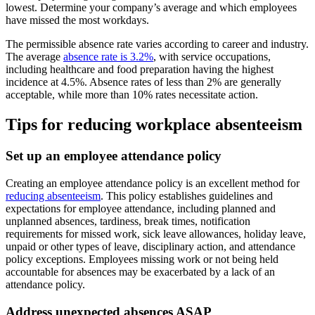
lowest. Determine your company’s average and which employees
have missed the most workdays.
The permissible absence rate varies according to career and industry.
The average
absence rate is 3.2%
, with service occupations,
including healthcare and food preparation having the highest
incidence at 4.5%. Absence rates of less than 2% are generally
acceptable, while more than 10% rates necessitate action.
Tips for reducing workplace absenteeism
Set up an employee attendance policy
Creating an employee attendance policy is an excellent method for
reducing absenteeism
. This policy establishes guidelines and
expectations for employee attendance, including planned and
unplanned absences, tardiness, break times, notification
requirements for missed work, sick leave allowances, holiday leave,
unpaid or other types of leave, disciplinary action, and attendance
policy exceptions. Employees missing work or not being held
accountable for absences may be exacerbated by a lack of an
attendance policy.
Address unexpected absences ASAP