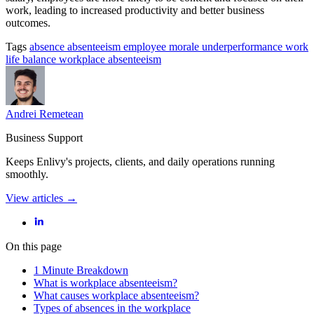
work, leading to increased productivity and better business
outcomes.
Tags
absence
absenteeism
employee morale
underperformance
work
life balance
workplace absenteeism
Andrei Remetean
Business Support
Keeps Enlivy's projects, clients, and daily operations running
smoothly.
View articles →
On this page
1 Minute Breakdown
What is workplace absenteeism?
What causes workplace absenteeism?
Types of absences in the workplace