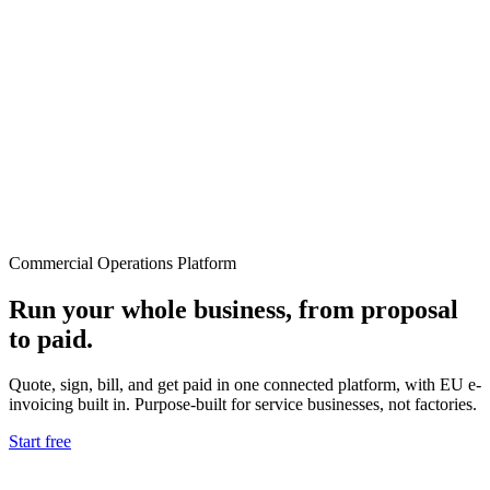
Commercial Operations Platform
Run your whole business, from proposal
to paid.
Quote, sign, bill, and get paid in one connected platform, with EU e-
invoicing built in. Purpose-built for service businesses, not factories.
Start free