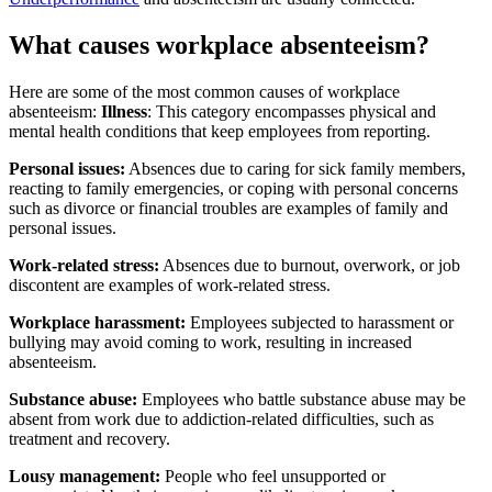
What causes workplace absenteeism?
Here are some of the most common causes of workplace
absenteeism:
Illness
: This category encompasses physical and
mental health conditions that keep employees from reporting.
Personal
issues:
Absences due to caring for sick family members,
reacting to family emergencies, or coping with personal concerns
such as divorce or financial troubles are examples of family and
personal issues.
Work-related stress:
Absences due to burnout, overwork, or job
discontent are examples of work-related stress.
Workplace harassment:
Employees subjected to harassment or
bullying may avoid coming to work, resulting in increased
absenteeism.
Substance abuse:
Employees who battle substance abuse may be
absent from work due to addiction-related difficulties, such as
treatment and recovery.
Lousy management:
People who feel unsupported or