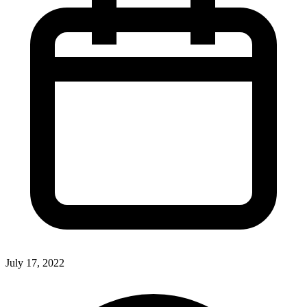
July 17, 2022