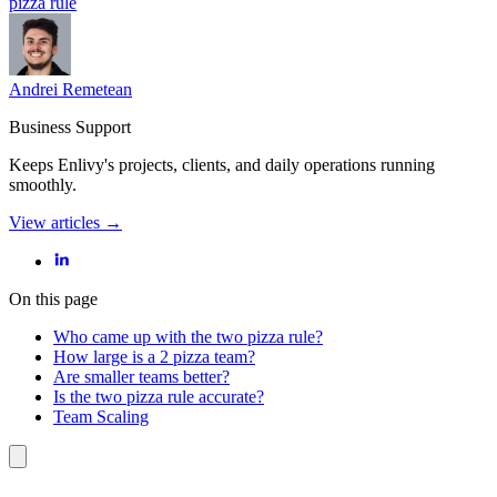
pizza rule
Andrei Remetean
Business Support
Keeps Enlivy's projects, clients, and daily operations running
smoothly.
View articles →
On this page
Who came up with the two pizza rule?
How large is a 2 pizza team?
Are smaller teams better?
Is the two pizza rule accurate?
Team Scaling