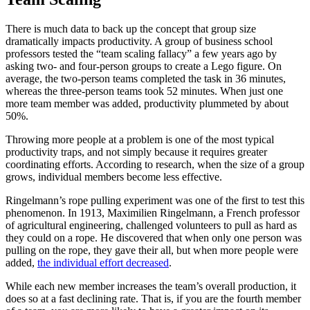
There is much data to back up the concept that group size
dramatically impacts productivity. A group of business school
professors tested the “team scaling fallacy” a few years ago by
asking two- and four-person groups to create a Lego figure. On
average, the two-person teams completed the task in 36 minutes,
whereas the three-person teams took 52 minutes. When just one
more team member was added, productivity plummeted by about
50%.
Throwing more people at a problem is one of the most typical
productivity traps, and not simply because it requires greater
coordinating efforts. According to research, when the size of a group
grows, individual members become less effective.
Ringelmann’s rope pulling experiment was one of the first to test this
phenomenon. In 1913, Maximilien Ringelmann, a French professor
of agricultural engineering, challenged volunteers to pull as hard as
they could on a rope. He discovered that when only one person was
pulling on the rope, they gave their all, but when more people were
added,
the individual effort decreased
.
While each new member increases the team’s overall production, it
does so at a fast declining rate. That is, if you are the fourth member