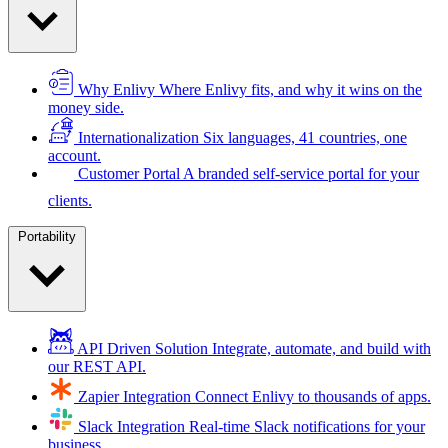
Why Enlivy
Where Enlivy fits, and why it wins on the
money side.
Internationalization
Six languages, 41 countries, one
account.
Customer Portal
A branded self-service portal for your
clients.
Portability
API Driven Solution
Integrate, automate, and build with
our REST API.
Zapier Integration
Connect Enlivy to thousands of apps.
Slack Integration
Real-time Slack notifications for your
business.