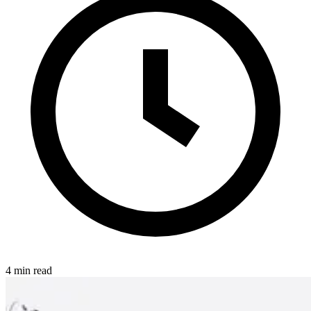
4 min read