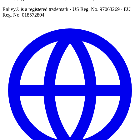
Enlivy® is a registered trademark · US Reg. No. 97063269 · EU
Reg. No. 018572804