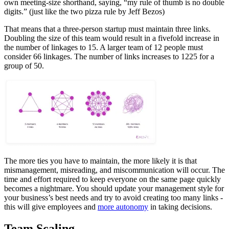
own meeting-size shorthand, saying, “my rule of thumb is no double
digits.” (just like the two pizza rule by Jeff Bezos)
That means that a three-person startup must maintain three links.
Doubling the size of this team would result in a fivefold increase in
the number of linkages to 15. A larger team of 12 people must
consider 66 linkages. The number of links increases to 1225 for a
group of 50.
The more ties you have to maintain, the more likely it is that
mismanagement, misreading, and miscommunication will occur. The
time and effort required to keep everyone on the same page quickly
becomes a nightmare. You should update your management style for
your business’s best needs and try to avoid creating too many links -
this will give employees and
more autonomy
in taking decisions.
Team Scaling