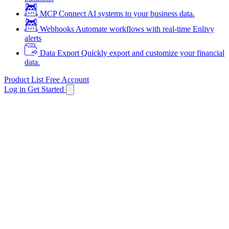
MCP
Connect AI systems to your business data.
Webhooks
Automate workflows with real-time Enlivy
alerts
Data Export
Quickly export and customize your financial
data.
Product List
Free Account
Log in
Get Started