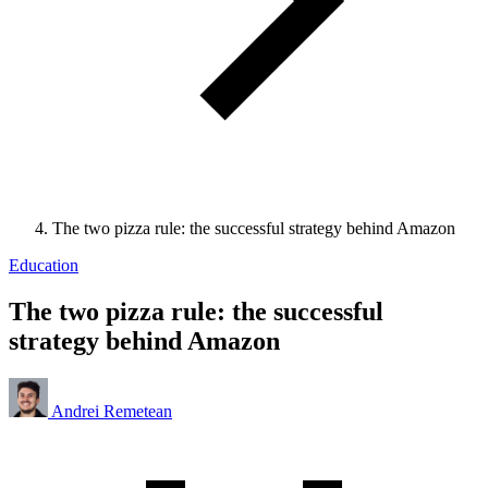
The two pizza rule: the successful strategy behind Amazon
Education
The two pizza rule: the successful
strategy behind Amazon
Andrei Remetean