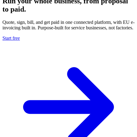
Run your whole business, from proposal
to paid.
Quote, sign, bill, and get paid in one connected platform, with EU e-
invoicing built in. Purpose-built for service businesses, not factories.
Start free