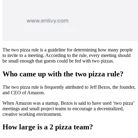
The two pizza rule is a guideline for determining how many people
to invite to a meeting. According to the rule, every meeting should
be small enough that guests could be fed with two pizzas.
Who came up with the two pizza rule?
The two pizza rule is frequently attributed to Jeff Bezos, the founder,
and CEO of Amazon.
When Amazon was a startup, Bezos is said to have used ‘two pizza’
meetings and small project teams to encourage a decentralized,
creative working environment.
How large is a 2 pizza team?