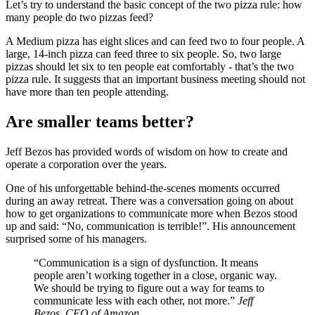
Let’s try to understand the basic concept of the two pizza rule: how
many people do two pizzas feed?
A Medium pizza has eight slices and can feed two to four people. A
large, 14-inch pizza can feed three to six people. So, two large
pizzas should let six to ten people eat comfortably - that’s the two
pizza rule. It suggests that an important business meeting should not
have more than ten people attending.
Are smaller teams better?
Jeff Bezos has provided words of wisdom on how to create and
operate a corporation over the years.
One of his unforgettable behind-the-scenes moments occurred
during an away retreat. There was a conversation going on about
how to get organizations to communicate more when Bezos stood
up and said: “No, communication is terrible!”. His announcement
surprised some of his managers.
“Communication is a sign of dysfunction. It means
people aren’t working together in a close, organic way.
We should be trying to figure out a way for teams to
communicate less with each other, not more.”
Jeff
Bezos, CEO of Amazon