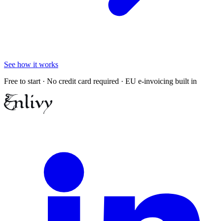
See how it works
Free to start · No credit card required · EU e-invoicing built in