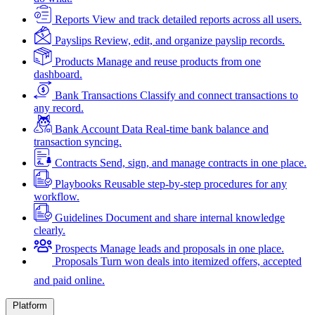
Reports
View and track detailed reports across all users.
Payslips
Review, edit, and organize payslip records.
Products
Manage and reuse products from one
dashboard.
Bank Transactions
Classify and connect transactions to
any record.
Bank Account Data
Real-time bank balance and
transaction syncing.
Contracts
Send, sign, and manage contracts in one place.
Playbooks
Reusable step-by-step procedures for any
workflow.
Guidelines
Document and share internal knowledge
clearly.
Prospects
Manage leads and proposals in one place.
Proposals
Turn won deals into itemized offers, accepted
and paid online.
Platform