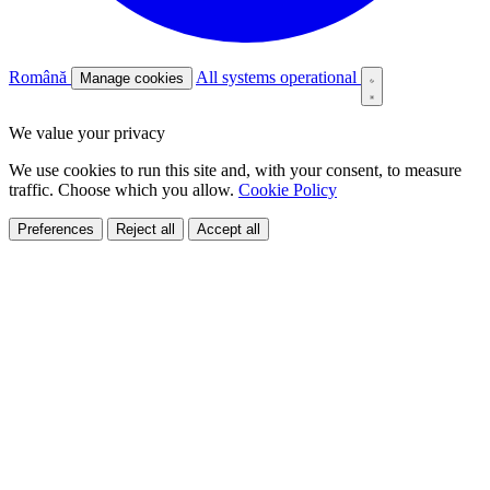
Română
All systems operational
Manage cookies
We value your privacy
We use cookies to run this site and, with your consent, to measure
traffic. Choose which you allow.
Cookie Policy
Preferences
Reject all
Accept all