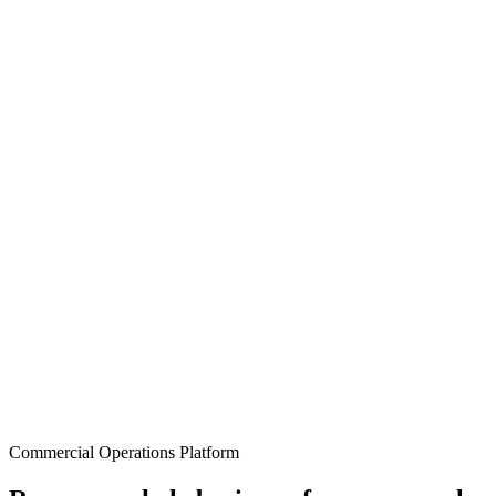
Commercial Operations Platform