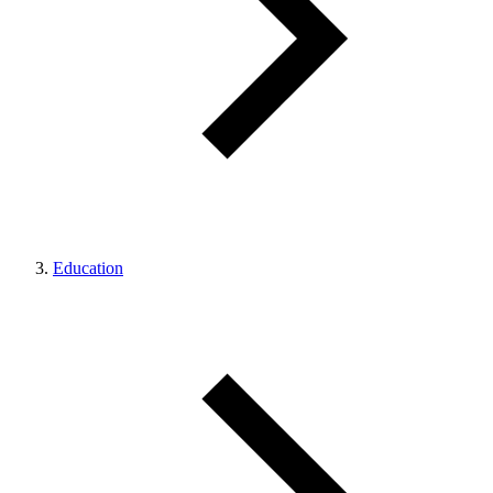
Education