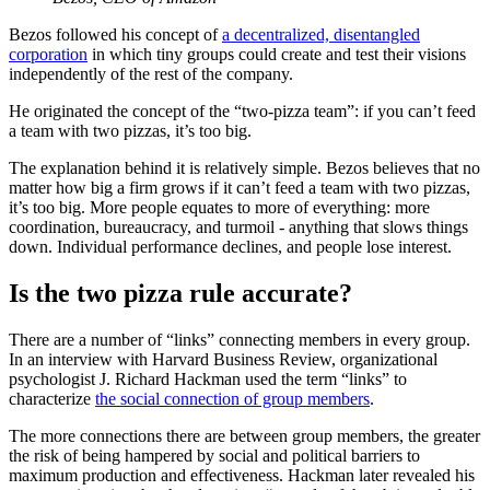
Bezos followed his concept of
a decentralized, disentangled
corporation
in which tiny groups could create and test their visions
independently of the rest of the company.
He originated the concept of the “two-pizza team”: if you can’t feed
a team with two pizzas, it’s too big.
The explanation behind it is relatively simple. Bezos believes that no
matter how big a firm grows if it can’t feed a team with two pizzas,
it’s too big. More people equates to more of everything: more
coordination, bureaucracy, and turmoil - anything that slows things
down. Individual performance declines, and people lose interest.
Is the two pizza rule accurate?
There are a number of “links” connecting members in every group.
In an interview with Harvard Business Review, organizational
psychologist J. Richard Hackman used the term “links” to
characterize
the social connection of group members
.
The more connections there are between group members, the greater
the risk of being hampered by social and political barriers to
maximum production and effectiveness. Hackman later revealed his