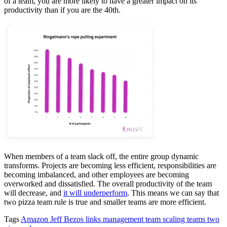
of a team, you are more likely to have a greater impact on its
productivity than if you are the 40th.
When members of a team slack off, the entire group dynamic
transforms. Projects are becoming less efficient, responsibilities are
becoming imbalanced, and other employees are becoming
overworked and dissatisfied. The overall productivity of the team
will decrease, and
it will underperform
. This means we can say that
two pizza team rule is true and smaller teams are more efficient.
Tags
Amazon
Jeff Bezos
links
management
team scaling
teams
two