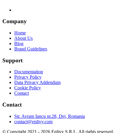
Company
Home
About Us
Blog
Brand Guidelines
Support
Documentation
Privacy Policy
Data Privacy Addendum
Cookie Policy
Contact
Contact
Str. Avram Iancu nr.28, Dej, Romania
contact@enlivy.com
© Copyright 2021 - 2026 Enlivy S.R.L. All rights reserved.