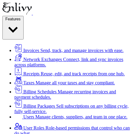
Features
Invoices
Send, track, and manage invoices with ease.
Network Exchanges
Connect, link and sync invoices
across platforms.
Receipts
Reuse, edit, and track receipts from one hub.
Taxes
Manage all your taxes and stay compliant.
Billing Schedules
Manage recurring invoices and
payment schedules.
Billing Packages
Sell subscriptions on any billing cycle,
fully self-service.
Users
Manage clients, suppliers, and team in one place.
User Roles
Role-based permissions that control who can
do what.